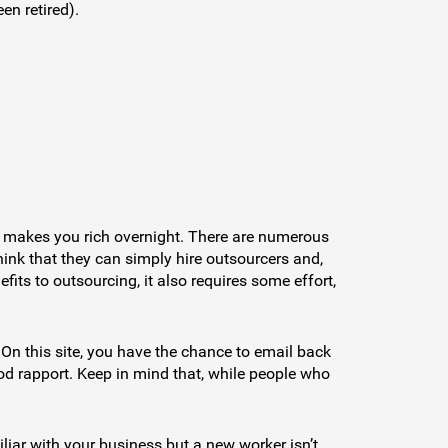
en retired).
at makes you rich overnight. There are numerous
ink that they can simply hire outsourcers and,
its to outsourcing, it also requires some effort,
 On this site, you have the chance to email back
d rapport. Keep in mind that, while people who
iar with your business but a new worker isn’t.