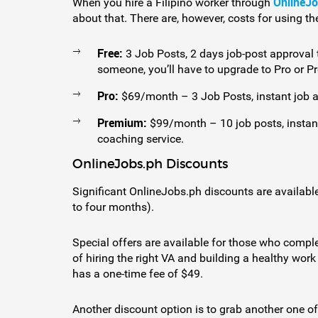
OnlineJ
When you hire a Filipino worker through
about that. There are, however, costs for using the
Free:
3 Job Posts, 2 days job-post approval ti
someone, you’ll have to upgrade to Pro or 
Pro:
$69/month – 3 Job Posts, instant job a
Premium:
$99/month – 10 job posts, instan
coaching service.
OnlineJobs.ph Discounts
Significant OnlineJobs.ph discounts are availabl
to four months).
Special offers are available for those who compl
of hiring the right VA and building a healthy wor
has a one-time fee of $49.
Another discount option is to grab another one 