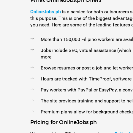
What OnlineJobs.ph Offers
OnlineJobs.ph
is a service for both outsourcers s
this purpose. This is one of the biggest advantag
you need. Here are some of the leading features of
More than 150,000 Filipino workers are avail
Jobs include SEO, virtual assistance (which
more.
Browse resumes or post a job and let worker
Hours are tracked with TimeProof, software t
Pay workers with PayPal or EasyPay, a conv
The site provides training and support to hel
Premium plans allow for background checks
Pricing for OnlineJobs.ph