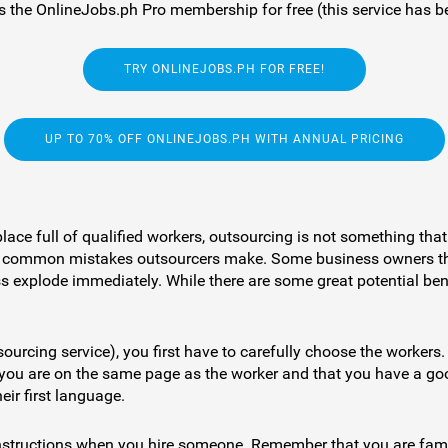
 the OnlineJobs.ph Pro membership for free (this service has be
TRY ONLINEJOBS.PH FOR FREE!
UP TO 70% OFF ONLINEJOBS.PH WITH ANNUAL PRICING
lace full of qualified workers, outsourcing is not something th
st of common mistakes outsourcers make. Some business owners th
s explode immediately. While there are some great potential benef
ourcing service), you first have to carefully choose the workers.
you are on the same page as the worker and that you have a goo
eir first language.
 instructions when you hire someone. Remember that you are famil