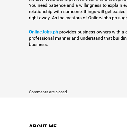
You need patience and a willingness to explain ev
relationship with someone, things will get easier.
right away. As the creators of OnlineJobs.ph sugge
OnlineJobs.ph
provides business owners with a gre
professional manner and understand that building 
business.
Comments are closed.
ABOUT ME