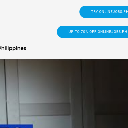
TRY ONLINEJOBS.PH
UP TO 70% OFF ONLINEJOBS.PH
hilippines