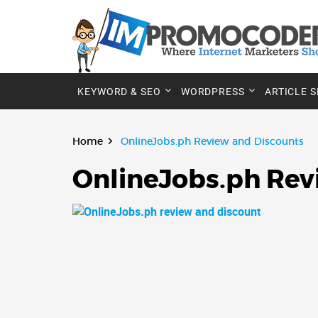
KEYWORD & SEO
WORDPRESS
ARTICLE 
Home
OnlineJobs.ph Review and Discounts
OnlineJobs.ph Rev