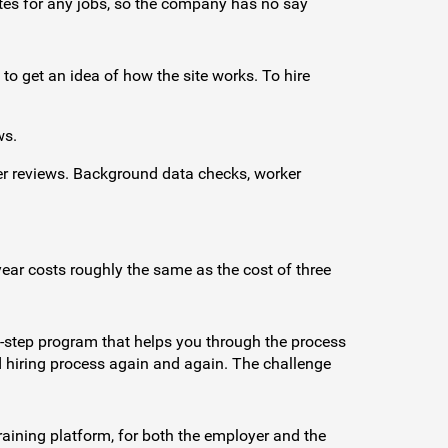
rates for any jobs, so the company has no say
 to get an idea of how the site works. To hire
ws.
er reviews. Background data checks, worker
ear costs roughly the same as the cost of three
by-step program that helps you through the process
nd hiring process again and again. The challenge
raining platform, for both the employer and the