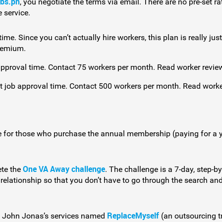
obs.ph
, you negotiate the terms via email. There are no pre-set 
 service.
me. Since you can’t actually hire workers, this plan is really just
Premium.
pproval time. Contact 75 workers per month. Read worker revie
t job approval time. Contact 500 workers per month. Read work
e for those who purchase the annual membership (paying for a y
One VA Away challenge
ete the
. The challenge is a 7-day, step-
k relationship so that you don’t have to go through the search a
ReplaceMyself
of John Jonas’s services named
(an outsourcing t