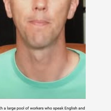
ith a large pool of workers who speak English and