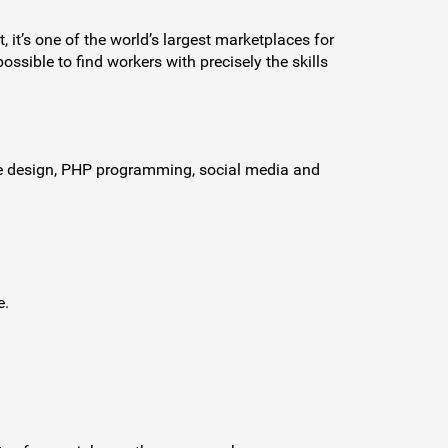
, it’s one of the world’s largest marketplaces for
ssible to find workers with precisely the skills
ite design, PHP programming, social media and
e.