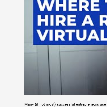
Many (if not most) successful entrepreneurs use 