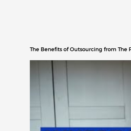
The Benefits of Outsourcing from The P