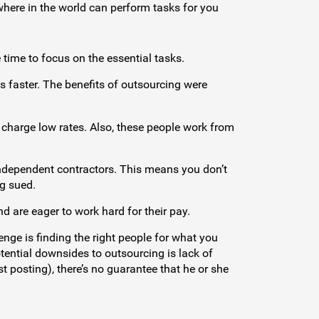
here in the world can perform tasks for you
 time to focus on the essential tasks.
 faster. The benefits of outsourcing were
 charge low rates. Also, these people work from
independent contractors. This means you don’t
g sued.
 are eager to work hard for their pay.
enge is finding the right people for what you
tential downsides to outsourcing is lack of
t posting), there’s no guarantee that he or she