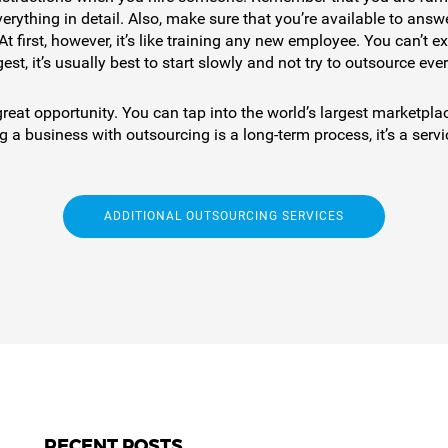
erything in detail. Also, make sure that you’re available to an
 At first, however, it’s like training any new employee. You can’t
st, it’s usually best to start slowly and not try to outsource eve
at opportunity. You can tap into the world’s largest marketplace
a business with outsourcing is a long-term process, it’s a serv
ADDITIONAL OUTSOURCING SERVICES
RECENT POSTS