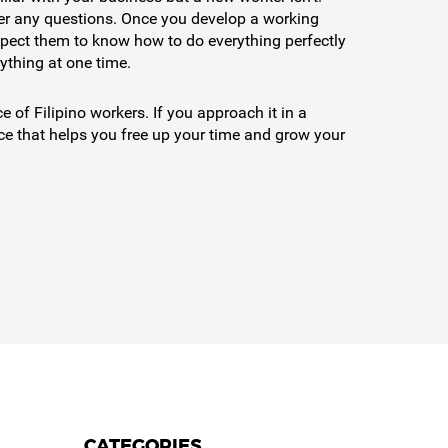
swer any questions. Once you develop a working
 expect them to know how to do everything perfectly
rything at one time.
 of Filipino workers. If you approach it in a
ice that helps you free up your time and grow your
CATEGORIES