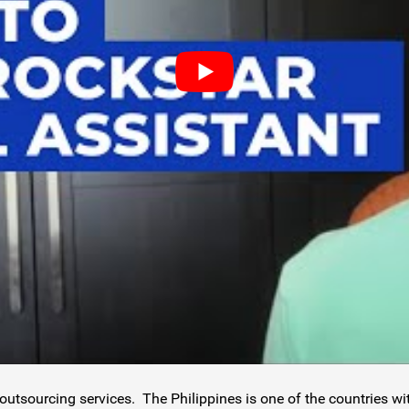
outsourcing services. The Philippines is one of the countries w