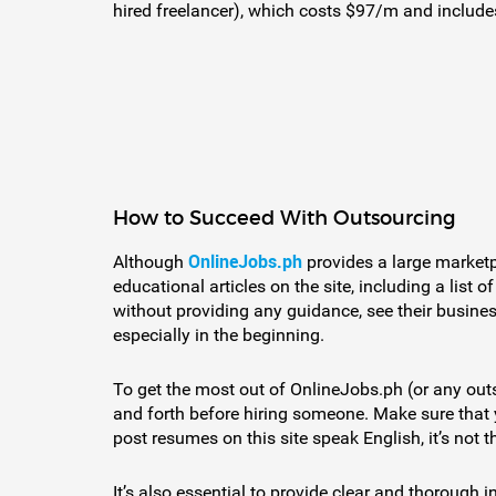
hired freelancer), which costs $97/m and includes
How to Succeed With Outsourcing
OnlineJobs.ph
Although
provides a large marketp
educational articles on the site, including a li
without providing any guidance, see their busines
especially in the beginning.
To get the most out of OnlineJobs.ph (or any outs
and forth before hiring someone. Make sure that 
post resumes on this site speak English, it’s not th
It’s also essential to provide clear and thorough