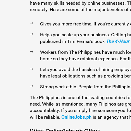
have many skills needed by online businesses. Th
remotely. Here are some of the major benefits of 
Gives you more free time. If you’re currently
Helps you scale up your business. Getting h
The 4-Hour
publicized in Tim Ferriss’s book
Workers from The Philippines have much lowe
home so they have minimal expenses. For thes
Lets you avoid the hassles of hiring employ
have legal obligations such as providing be
Strong work ethic. People from the Philippi
The Philippines is one of the leading countries fo
need. While, as mentioned, many Filipinos are gre
accountability. If you simply hire someone you fo
OnlineJobs.ph
will be reliable.
is an agency that h