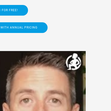
 FOR FREE!
 WITH ANNUAL PRICING