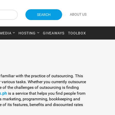
ABOUT US
SEARCH
 MEDIA
HOSTING
GIVEAWAYS
TOOLBOX
 familiar with the practice of outsourcing. This
 various tasks. Whether you currently outsource
e of the challenges of outsourcing is finding
s.ph
is a service that helps you find people from
dia marketing, programming, bookkeeping and
 of its features, benefits and discounted rates