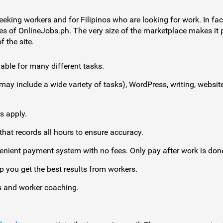
eeking workers and for Filipinos who are looking for work. In fact
es of OnlineJobs.ph. The very size of the marketplace makes it po
 the site.
able for many different tasks.
 may include a wide variety of tasks), WordPress, writing, webs
s apply.
hat records all hours to ensure accuracy.
enient payment system with no fees. Only pay after work is don
p you get the best results from workers.
 and worker coaching.