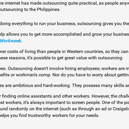
e internet has made outsourcing quite practical, as people anyw
outsourcing to the Philippines.
 doing everything to run your business, outsourcing gives you the
elp allows you to get more accomplished and grow your business
 Workweek
.
r costs of living than people in Western countries, so they can
e reasons, it’s possible to get great value with outsourcing.
ees. Outsourcing doesn’t involve hiring employees; workers are 
nefits or workman’s comp. Nor do you have to worry about gettin
nes are ambitious and hard-working. They possess many skills and
r finding online assistants and other workers. However, the chall
at workers, it’s always important to screen people. One of the po
und randomly on the internet (such as through an ad or Craigslis
elps you find trustworthy workers for your needs.