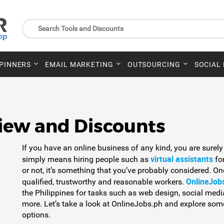
SPINNERS
EMAIL MARKETING
OUTSOURCING
SOCIAL
iew and Discounts
If you have an online business of any kind, you are surely
virtual assistants
simply means hiring people such as
for
or not, it’s something that you’ve probably considered. On
OnlineJob
qualified, trustworthy and reasonable workers.
the Philippines for tasks such as web design, social me
more. Let’s take a look at OnlineJobs.ph and explore some
options.