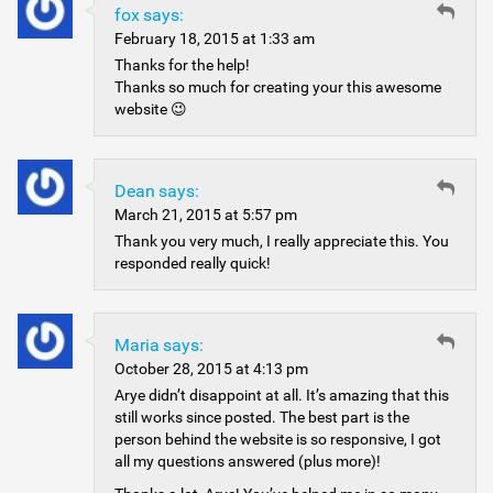
fox
says:
Reply
February 18, 2015 at 1:33 am
Thanks for the help!
Thanks so much for creating your this awesome
website 😉
Dean
says:
Reply
March 21, 2015 at 5:57 pm
Thank you very much, I really appreciate this. You
responded really quick!
Maria
says:
Reply
October 28, 2015 at 4:13 pm
Arye didn’t disappoint at all. It’s amazing that this
still works since posted. The best part is the
person behind the website is so responsive, I got
all my questions answered (plus more)!