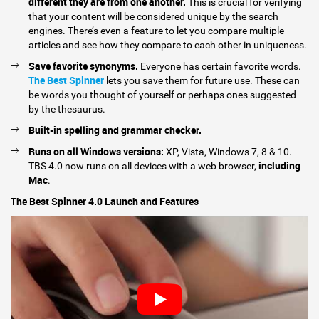
different they are from one another.
This is crucial for verifying
that your content will be considered unique by the search
engines. There’s even a feature to let you compare multiple
articles and see how they compare to each other in uniqueness.
Save favorite synonyms.
Everyone has certain favorite words.
The Best Spinner
lets you save them for future use. These can
be words you thought of yourself or perhaps ones suggested
by the thesaurus.
Built-in spelling and grammar checker.
Runs on all Windows versions:
XP, Vista, Windows 7, 8 & 10.
including
TBS 4.0 now runs on all devices with a web browser,
Mac
.
The Best Spinner 4.0 Launch and Features