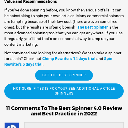
Value and Recommendations
If you’ve done spinning before, you know the various pitfalls. It can
be painstaking to spin your own articles. Many commercial spinners
are tempting because of their low cost (there are even some free
The Best Spinner
ones), but the results are often gibberish.
is the
most advanced spinning tool that you can get anywhere. If you use
it regularly, you’ll find that’s an economical way to amp up your
content marketing.
Not convinced and looking for alternatives? Want to take a spinner
Chimp Rewriter’s 14 days trial
Spin
for a spin? Check out
and
Rewriter’s 5 days trial
.
GET THE BEST SPINNER
NOT SURE IF TBS IS FOR YOU? SEE ADDITIONAL ARTICLE
SPINNERS
11 Comments
To The Best Spinner 4.0 Review
and Best Practice in 2022