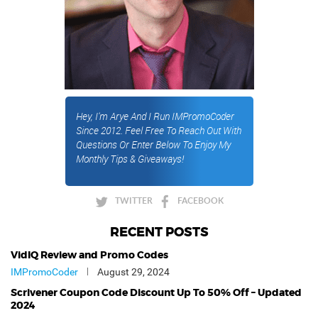
Hey, I'm Arye And I Run IMPromoCoder
Since 2012. Feel Free To Reach Out With
Questions Or Enter Below To Enjoy My
Monthly Tips & Giveaways!
TWITTER
FACEBOOK
RECENT POSTS
VidIQ Review and Promo Codes
IMPromoCoder
August 29, 2024
Scrivener Coupon Code Discount Up To 50% Off – Updated
2024