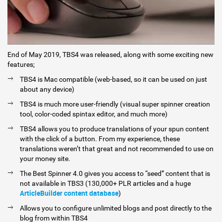
End of May 2019, TBS4 was released, along with some exciting new
features;
TBS4 is Mac compatible (web-based, so it can be used on just
about any device)
TBS4 is much more user-friendly (visual super spinner creation
tool, color-coded spintax editor, and much more)
TBS4 allows you to produce translations of your spun content
with the click of a button. From my experience, these
translations weren’t that great and not recommended to use on
your money site.
The Best Spinner 4.0 gives you access to “seed” content that is
not available in TBS3 (130,000+ PLR articles and a huge
ArticleBuilder content database
)
Allows you to configure unlimited blogs and post directly to the
blog from within TBS4