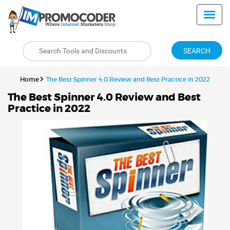
SEARCH
Home
The Best Spinner 4.0 Review and Best Practice in 2022
The Best Spinner 4.0 Review and Best
Practice in 2022