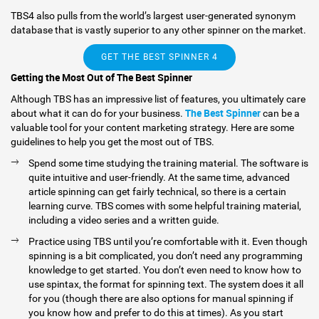
TBS4 also pulls from the world’s largest user-generated synonym
database that is vastly superior to any other spinner on the market.
GET THE BEST SPINNER 4
Getting the Most Out of The Best Spinner
Although TBS has an impressive list of features, you ultimately care
The Best Spinner
about what it can do for your business.
can be a
valuable tool for your content marketing strategy. Here are some
guidelines to help you get the most out of TBS.
Spend some time studying the training material. The software is
quite intuitive and user-friendly. At the same time, advanced
article spinning can get fairly technical, so there is a certain
learning curve. TBS comes with some helpful training material,
including a video series and a written guide.
Practice using TBS until you’re comfortable with it. Even though
spinning is a bit complicated, you don’t need any programming
knowledge to get started. You don’t even need to know how to
use spintax, the format for spinning text. The system does it all
for you (though there are also options for manual spinning if
you know how and prefer to do this at times). As you start