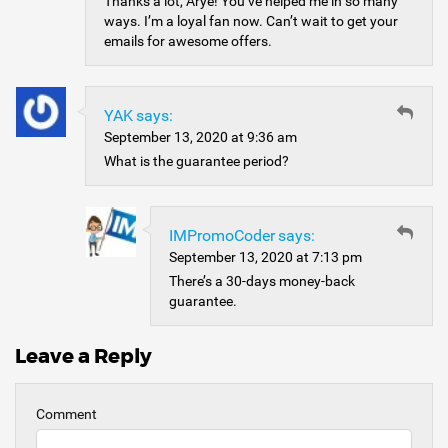
Thanks a lot, Arye! You’ve helped me in so many
ways. I’m a loyal fan now. Can’t wait to get your
emails for awesome offers.
YAK
says:
Reply
September 13, 2020 at 9:36 am
What is the guarantee period?
IMPromoCoder
says:
Reply
September 13, 2020 at 7:13 pm
There’s a 30-days money-back
guarantee.
Leave a Reply
Comment