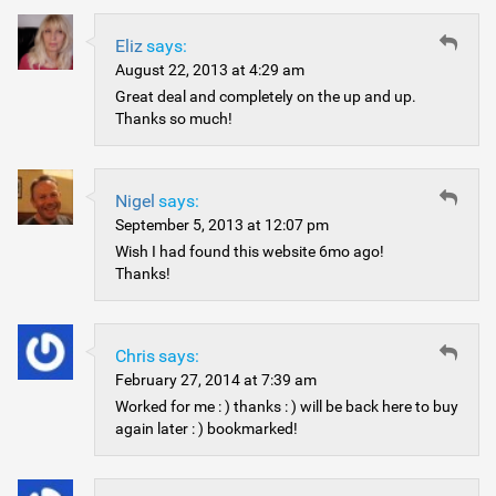
Eliz
says:
Reply
August 22, 2013 at 4:29 am
Great deal and completely on the up and up.
Thanks so much!
Nigel
says:
Reply
September 5, 2013 at 12:07 pm
Wish I had found this website 6mo ago!
Thanks!
Chris
says:
Reply
February 27, 2014 at 7:39 am
Worked for me : ) thanks : ) will be back here to buy
again later : ) bookmarked!