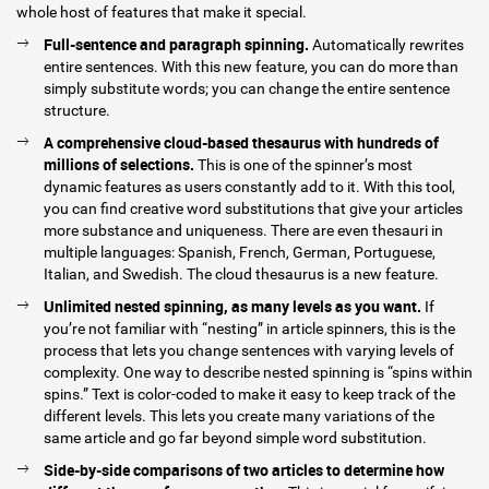
whole host of features that make it special.
Full-sentence and paragraph spinning.
Automatically rewrites
entire sentences. With this new feature, you can do more than
simply substitute words; you can change the entire sentence
structure.
A comprehensive cloud-based thesaurus with hundreds of
millions of selections.
This is one of the spinner’s most
dynamic features as users constantly add to it. With this tool,
you can find creative word substitutions that give your articles
more substance and uniqueness. There are even thesauri in
multiple languages: Spanish, French, German, Portuguese,
Italian, and Swedish. The cloud thesaurus is a new feature.
Unlimited nested spinning, as many levels as you want.
If
you’re not familiar with “nesting” in article spinners, this is the
process that lets you change sentences with varying levels of
complexity. One way to describe nested spinning is “spins within
spins.” Text is color-coded to make it easy to keep track of the
different levels. This lets you create many variations of the
same article and go far beyond simple word substitution.
Side-by-side comparisons of two articles to determine how