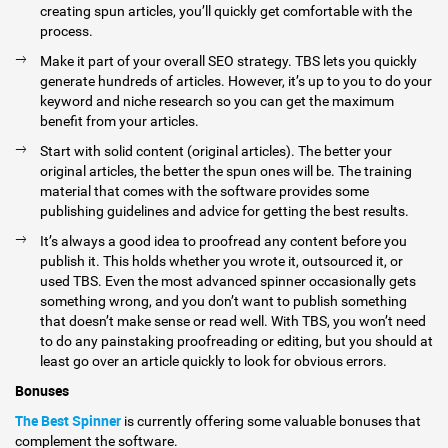
creating spun articles, you’ll quickly get comfortable with the
process.
Make it part of your overall SEO strategy. TBS lets you quickly
generate hundreds of articles. However, it’s up to you to do your
keyword and niche research so you can get the maximum
benefit from your articles.
Start with solid content (original articles). The better your
original articles, the better the spun ones will be. The training
material that comes with the software provides some
publishing guidelines and advice for getting the best results.
It’s always a good idea to proofread any content before you
publish it. This holds whether you wrote it, outsourced it, or
used TBS. Even the most advanced spinner occasionally gets
something wrong, and you don’t want to publish something
that doesn’t make sense or read well. With TBS, you won’t need
to do any painstaking proofreading or editing, but you should at
least go over an article quickly to look for obvious errors.
Bonuses
The Best Spinner
is currently offering some valuable bonuses that
complement the software.