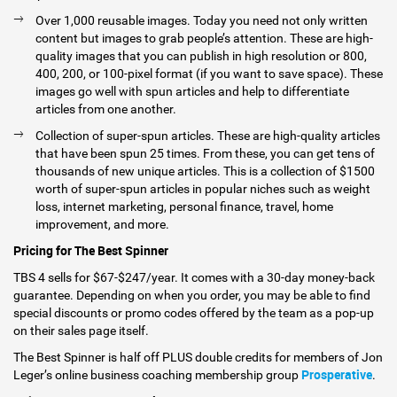
Over 1,000 reusable images. Today you need not only written
content but images to grab people’s attention. These are high-
quality images that you can publish in high resolution or 800,
400, 200, or 100-pixel format (if you want to save space). These
images go well with spun articles and help to differentiate
articles from one another.
Collection of super-spun articles. These are high-quality articles
that have been spun 25 times. From these, you can get tens of
thousands of new unique articles. This is a collection of $1500
worth of super-spun articles in popular niches such as weight
loss, internet marketing, personal finance, travel, home
improvement, and more.
Pricing for The Best Spinner
TBS 4 sells for $67-$247/year. It comes with a 30-day money-back
guarantee. Depending on when you order, you may be able to find
special discounts or promo codes offered by the team as a pop-up
on their sales page itself.
The Best Spinner is half off PLUS double credits for members of Jon
Prosperative
Leger’s online business coaching membership group
.