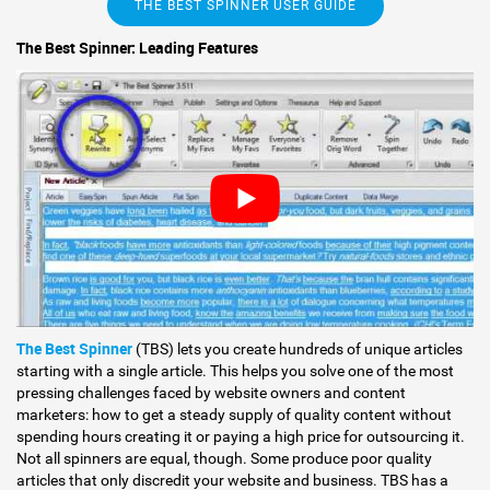
THE BEST SPINNER USER GUIDE
The Best Spinner:
Leading Features
The Best Spinner
(TBS) lets you create hundreds of unique articles
starting with a single article. This helps you solve one of the most
pressing challenges faced by website owners and content
marketers: how to get a steady supply of quality content without
spending hours creating it or paying a high price for outsourcing it.
Not all spinners are equal, though. Some produce poor quality
articles that only discredit your website and business. TBS has a