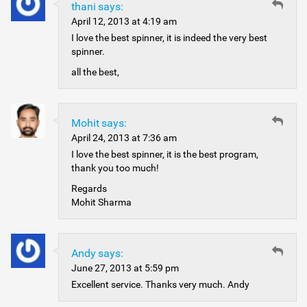
thani
says:
Reply
April 12, 2013 at 4:19 am
I love the best spinner, it is indeed the very best
spinner.
all the best,
Mohit
says:
Reply
April 24, 2013 at 7:36 am
I love the best spinner, it is the best program,
thank you too much!
Regards
Mohit Sharma
Andy
says:
Reply
June 27, 2013 at 5:59 pm
Excellent service. Thanks very much. Andy