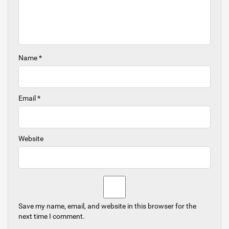
Name
*
Email
*
Website
Save my name, email, and website in this browser for the
next time I comment.