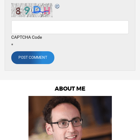
CAPTCHA Code
*
ABOUT ME