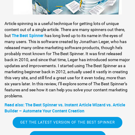
Article spinning is a useful technique for getting lots of unique
content out of a single article. There are many spinners out there,
The Best Spinner
but
has long lived up to its name in the eyes of
many users. This is software created by Jonathan Leger, who has
released many online marketing software products, though he’s
probably most known for The Best Spinner. It was first released
back in 2010, and since that time, Leger has introduced some major
updates and improvements. I started using The Best Spinner as a
marketing beginner back in 2012, actually used it vastly in creating
this very site, and still find a great use for it even today, more than
six years later. In this review, I’ll explore some of The Best Spinner’s
features and see how it can help you solve your content marketing
problems.
Read also: The Best Spinner vs. Instant Article Wizard vs. Article
Builder – Automate Your Content Creation
GET THE LATEST VERSION OF THE BEST SPINNER