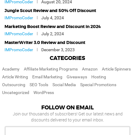
IMPromoCoder
August 20, 2024
Jungle Scout Review and 50% Off Discount
IMPromoCoder
July 4, 2024
Marketing Boost Review and Discount in 2024
IMPromoCoder
July 2, 2024
MasterWriter 3.0 Review and Discount
IMPromoCoder
December 3, 2023
CATEGORIES
Academy
Affiliate Marketing Programs
Amazon
Article Spinners
Article Writing
Email Marketing
Giveaways
Hosting
Outsourcing
SEO Tools
Social Media
Special Promotions
Uncategorized
WordPress
FOLLOW ON EMAIL
Join our thousands of subscribers! Get our latest news and
discounts delivered to your email inbox.