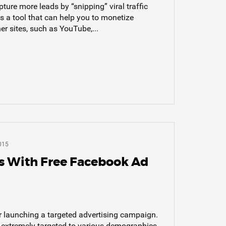
ture more leads by “snipping” viral traffic
s a tool that can help you to monetize
er sites, such as YouTube,...
015
s With Free Facebook Ad
r launching a targeted advertising campaign.
e extremely targeted to various demographics