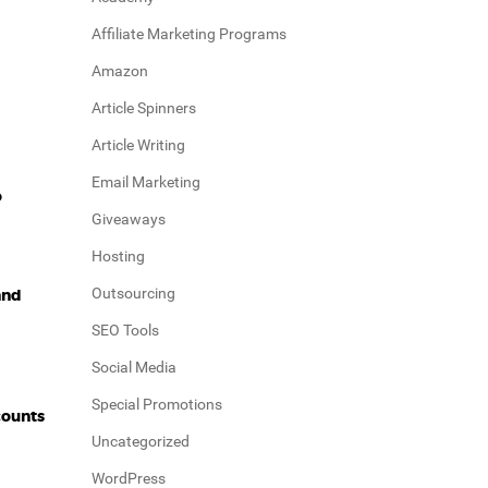
Affiliate Marketing Programs
Amazon
Article Spinners
Article Writing
Email Marketing
o
Giveaways
Hosting
Outsourcing
and
SEO Tools
Social Media
Special Promotions
counts
Uncategorized
WordPress