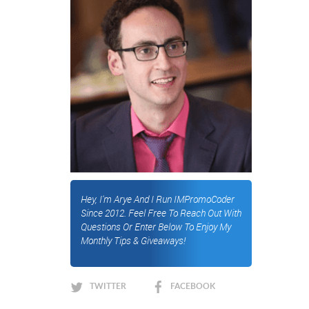
Hey, I'm Arye And I Run IMPromoCoder
Since 2012. Feel Free To Reach Out With
Questions Or Enter Below To Enjoy My
Monthly Tips & Giveaways!
TWITTER
FACEBOOK