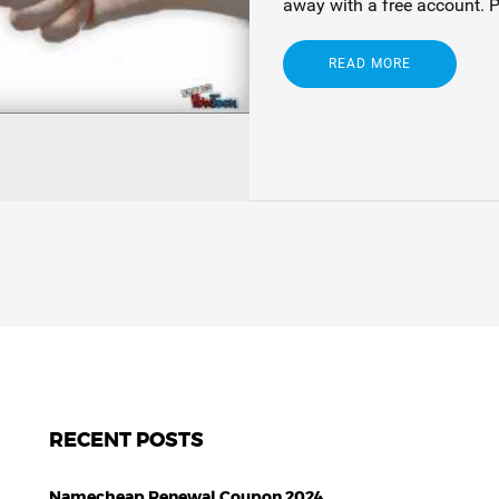
away with a free account. 
READ MORE
RECENT POSTS
Namecheap Renewal Coupon 2024