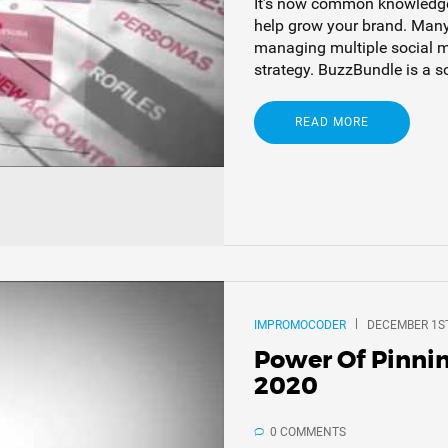
It’s now common knowledge 
help grow your brand. Many
managing multiple social m
strategy. BuzzBundle is a s
READ MORE
IMPROMOCODER
DECEMBER 1ST
Power Of Pinni
2020
0 COMMENTS