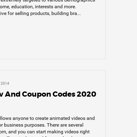
come, education, interests and more.
e for selling products, building bra...
 2014
w And Coupon Codes 2020
allows anyone to create animated videos and
or business purposes. There are several
rom, and you can start making videos right