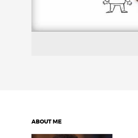
ABOUT ME