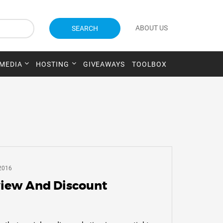
ABOUT US
SEARCH
 MEDIA
HOSTING
GIVEAWAYS
TOOLBOX
2016
iew And Discount