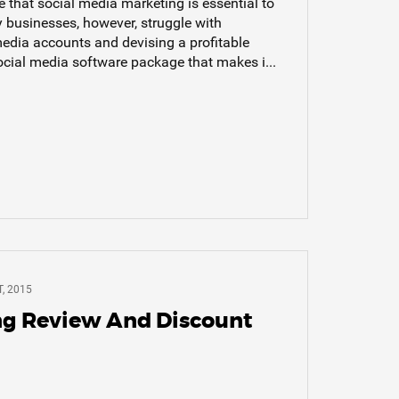
that social media marketing is essential to
 businesses, however, struggle with
edia accounts and devising a profitable
ocial media software package that makes i...
, 2015
ng Review And Discount