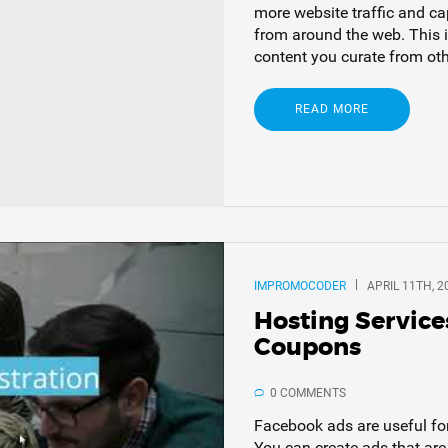
more website traffic and cap
from around the web. This i
content you curate from oth
READ MORE
IMPROMOCODER
APRIL 11TH, 2
Hosting Service
Coupons
0 COMMENTS
Facebook ads are useful fo
You can create ads that ar