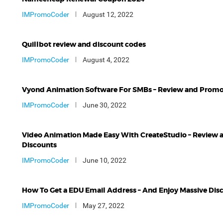
IMPromoCoder
August 12, 2022
Quillbot review and discount codes
IMPromoCoder
August 4, 2022
Vyond Animation Software For SMBs – Review and Prom
IMPromoCoder
June 30, 2022
Video Animation Made Easy With CreateStudio – Review 
Discounts
IMPromoCoder
June 10, 2022
How To Get a EDU Email Address – And Enjoy Massive Dis
IMPromoCoder
May 27, 2022