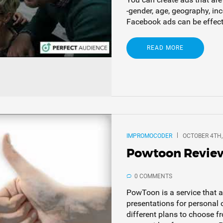
-gender, age, geography, in
Facebook ads can be effectiv
READ MORE
IMPROMOCODER
OCTOBER 4TH,
Powtoon Revie
0 COMMENTS
PowToon is a service that 
presentations for personal 
different plans to choose f