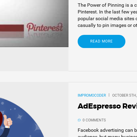
The Power of Pinning is a 
Pinterest. In the last few y
popular social media sites 
casually to pin images or oth
READ MORE
IMPROMOCODER
OCTOBER 5TH,
AdEspresso Re
0 COMMENTS
Facebook advertising can be
audience, but many business