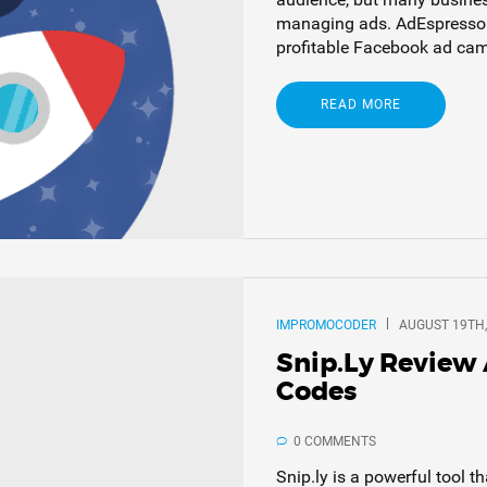
managing ads. AdEspresso i
profitable Facebook ad camp
READ MORE
IMPROMOCODER
AUGUST 19TH,
Snip.ly Review
Codes
0 COMMENTS
Snip.ly is a powerful tool t