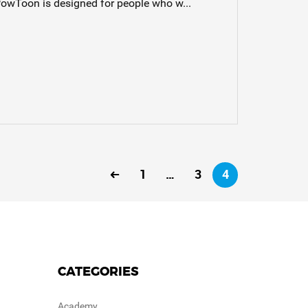
PowToon is designed for people who w...
1
…
3
4
CATEGORIES
Academy