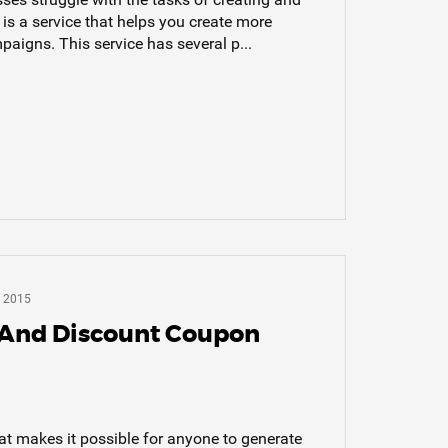
s a service that helps you create more
aigns. This service has several p...
 2015
 And Discount Coupon
hat makes it possible for anyone to generate