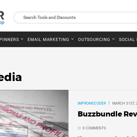
SPINNERS
EMAIL MARKETING
OUTSOURCING
SOCIAL
edia
IMPROMOCODER
MARCH 31ST, 
Buzzbundle Rev
0 COMMENTS