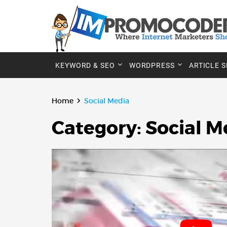
KEYWORD & SEO
WORDPRESS
ARTICLE 
Home
Social Media
Category:
Social M