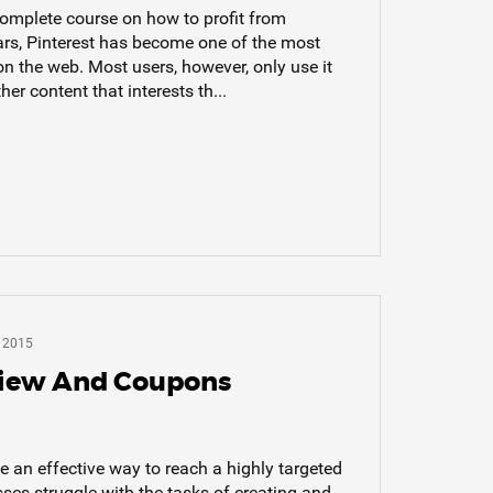
complete course on how to profit from
ears, Pinterest has become one of the most
on the web. Most users, however, only use it
er content that interests th...
 2015
view And Coupons
 an effective way to reach a highly targeted
es struggle with the tasks of creating and