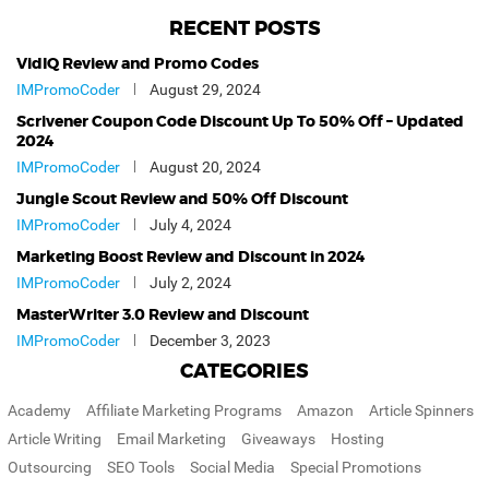
RECENT POSTS
VidIQ Review and Promo Codes
IMPromoCoder
August 29, 2024
Scrivener Coupon Code Discount Up To 50% Off – Updated
2024
IMPromoCoder
August 20, 2024
Jungle Scout Review and 50% Off Discount
IMPromoCoder
July 4, 2024
Marketing Boost Review and Discount in 2024
IMPromoCoder
July 2, 2024
MasterWriter 3.0 Review and Discount
IMPromoCoder
December 3, 2023
CATEGORIES
Academy
Affiliate Marketing Programs
Amazon
Article Spinners
Article Writing
Email Marketing
Giveaways
Hosting
Outsourcing
SEO Tools
Social Media
Special Promotions