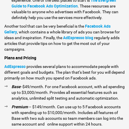
The Evergreen
experience. One of the best places to start is
Guide to Facebook Ads Optimization
. These resources are
valuable to anyone who advertises with Facebook. They can
definitely help you use the services more effectively.
Facebook Ads
Another tool that can be very beneficial is the
Gallery
, which contains a whole library of ads you can browse for
AdEspresso blog
ideas and inspiration. Finally, the
regularly adds
articles that provide tips on how to get the most out of your
campaigns.
Plans and Pricing
AdEspresso
provides several plans to accommodate people with
different goals and budgets. The plan that’s best for you will depend
primarily on how much you spend on Facebook ads.
Base
-$49/month. For one Facebook account, with ad spending
up to $3,000/month. Provides all essential features such as
analytics, unlimited split testing and automatic optimization.
Premium
– $149/month. Can use up to 5 Facebook accounts
with spending up to $10,000/month. Includes all features of
Base with two sub accounts so team members can log into the
same account and online support within 24 hours.