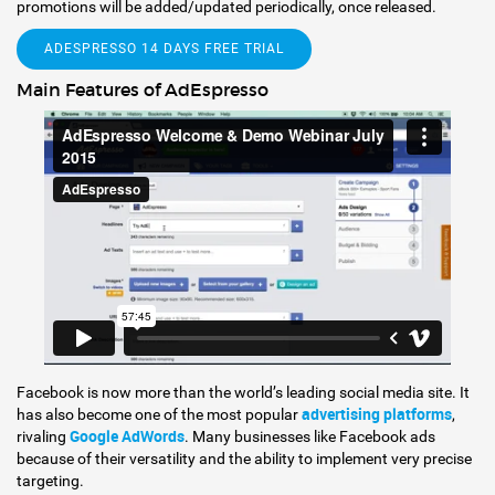
promotions will be added/updated periodically, once released.
ADESPRESSO 14 DAYS FREE TRIAL
Main Features of AdEspresso
Facebook is now more than the world’s leading social media site. It
advertising platforms
has also become one of the most popular
,
Google AdWords
rivaling
. Many businesses like Facebook ads
because of their versatility and the ability to implement very precise
targeting.