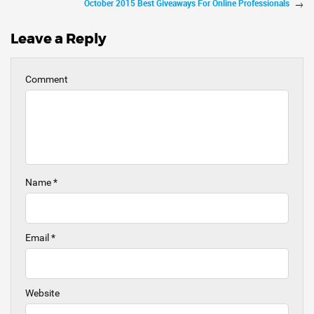
October 2015 Best Giveaways For Online Professionals
Leave a Reply
Comment
Name
*
Email
*
Website