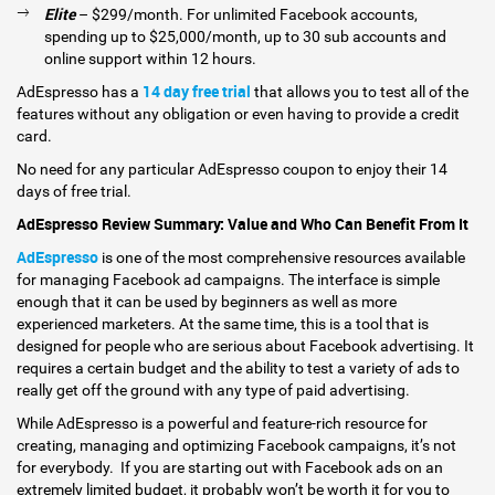
Elite
– $299/month. For unlimited Facebook accounts,
spending up to $25,000/month, up to 30 sub accounts and
online support within 12 hours.
14 day free tria
l
AdEspresso has a
that allows you to test all of the
features without any obligation or even having to provide a credit
card.
No need for any particular AdEspresso coupon to enjoy their 14
days of free trial.
AdEspresso Review Summary: Value and Who Can Benefit From It
AdEspresso
is one of the most comprehensive resources available
for managing Facebook ad campaigns. The interface is simple
enough that it can be used by beginners as well as more
experienced marketers. At the same time, this is a tool that is
designed for people who are serious about Facebook advertising. It
requires a certain budget and the ability to test a variety of ads to
really get off the ground with any type of paid advertising.
While AdEspresso is a powerful and feature-rich resource for
creating, managing and optimizing Facebook campaigns, it’s not
for everybody. If you are starting out with Facebook ads on an
extremely limited budget, it probably won’t be worth it for you to