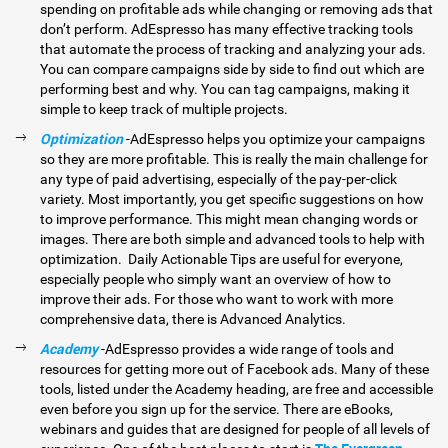
spending on profitable ads while changing or removing ads that
don’t perform. AdEspresso has many effective tracking tools
that automate the process of tracking and analyzing your ads.
You can compare campaigns side by side to find out which are
performing best and why. You can tag campaigns, making it
simple to keep track of multiple projects.
Optimization
-AdEspresso helps you optimize your campaigns
so they are more profitable. This is really the main challenge for
any type of paid advertising, especially of the pay-per-click
variety. Most importantly, you get specific suggestions on how
to improve performance. This might mean changing words or
images. There are both simple and advanced tools to help with
optimization. Daily Actionable Tips are useful for everyone,
especially people who simply want an overview of how to
improve their ads. For those who want to work with more
comprehensive data, there is Advanced Analytics.
Academy
-AdEspresso provides a wide range of tools and
resources for getting more out of Facebook ads. Many of these
tools, listed under the Academy heading, are free and accessible
even before you sign up for the service. There are eBooks,
webinars and guides that are designed for people of all levels of