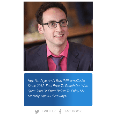
Hey, I'm Arye And I Run IMPromoCoder
Since 2012. Feel Free To Reach Out With
Questions Or Enter Below To Enjoy My
Monthly Tips & Giveaways!
TWITTER
FACEBOOK