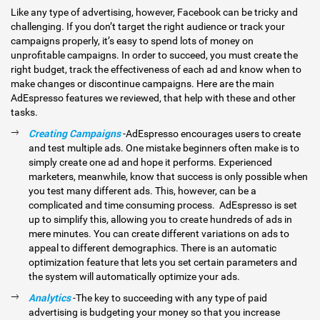
Like any type of advertising, however, Facebook can be tricky and
challenging. If you don’t target the right audience or track your
campaigns properly, it’s easy to spend lots of money on
unprofitable campaigns. In order to succeed, you must create the
right budget, track the effectiveness of each ad and know when to
make changes or discontinue campaigns. Here are the main
AdEspresso features we reviewed, that help with these and other
tasks.
Creating Campaigns
-AdEspresso encourages users to create
and test multiple ads. One mistake beginners often make is to
simply create one ad and hope it performs. Experienced
marketers, meanwhile, know that success is only possible when
you test many different ads. This, however, can be a
complicated and time consuming process. AdEspresso is set
up to simplify this, allowing you to create hundreds of ads in
mere minutes. You can create different variations on ads to
appeal to different demographics. There is an automatic
optimization feature that lets you set certain parameters and
the system will automatically optimize your ads.
Analytics
-The key to succeeding with any type of paid
advertising is budgeting your money so that you increase