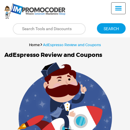
SEARCH
Home
AdEspresso Review and Coupons
AdEspresso Review and Coupons