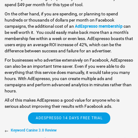
spend $49 per month for this type of tool.
On the other hand, if you are spending, or planning to spend
hundreds or thousands of dollars per month on Facebook
AdEspresso membership
campaigns, the additional cost of an
can
be well worth it. You could easily make back more than a month’s
membership fee within a week or even less. AdEspresso boasts that
users enjoy an average ROI increase of 42%, which can be the
difference between success and failure for an advertiser.
For businesses who advertise extensively on Facebook, AdEspresso
can also be an important time saver. Even if you were able to do
everything that this service does manually, it would take you many
hours. With AdEspresso, you can create multiple ads and
campaigns and perform advanced analytics in minutes rather than
hours.
All of this makes AdEspresso a good value for anyone who is
serious about improving their results with Facebook ads.
ADESPRESSO 14 DAYS FREE TRIAL
Keyword Canine 3.0 Review