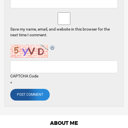
Save my name, email, and website in this browser for the
next time I comment.
CAPTCHA Code
*
ABOUT ME