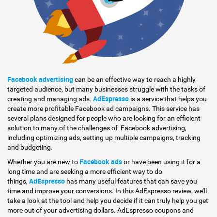
Facebook advertising
can be an effective way to reach a highly
targeted audience, but many businesses struggle with the tasks of
AdEspresso
creating and managing ads.
is a service that helps you
create more profitable Facebook ad campaigns. This service has
several plans designed for people who are looking for an efficient
solution to many of the challenges of Facebook advertising,
including optimizing ads, setting up multiple campaigns, tracking
and budgeting.
Facebook ads
Whether you are new to
or have been using it for a
long time and are seeking a more efficient way to do
AdEspresso
things,
has many useful features that can save you
time and improve your conversions. In this AdEspresso review, we’ll
take a look at the tool and help you decide if it can truly help you get
more out of your advertising dollars. AdEspresso coupons and