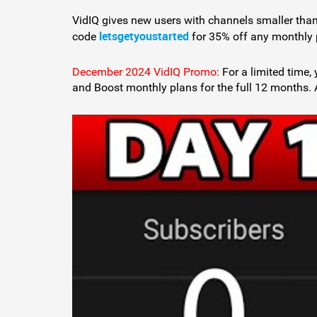
VidIQ gives new users with channels smaller than
letsgetyoustarted
code
for 35% off any monthly 
December 2024 VidIQ Promo:
For a limited time
and Boost monthly plans for the full 12 months. 