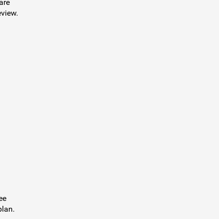
are
eview.
ee
plan.