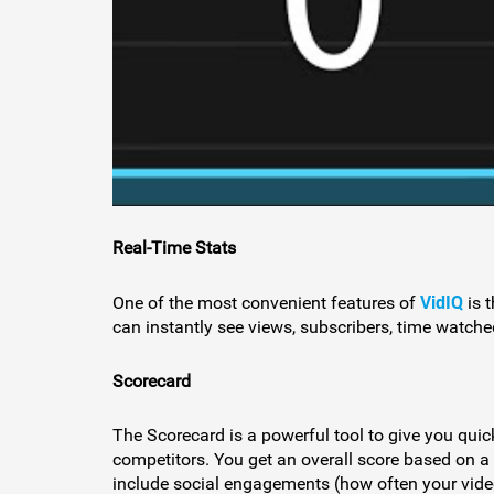
Real-Time Stats
VidIQ
One of the most convenient features of
is 
can instantly see views, subscribers, time watched
Scorecard
The Scorecard is a powerful tool to give you quic
competitors. You get an overall score based on a
include social engagements (how often your video