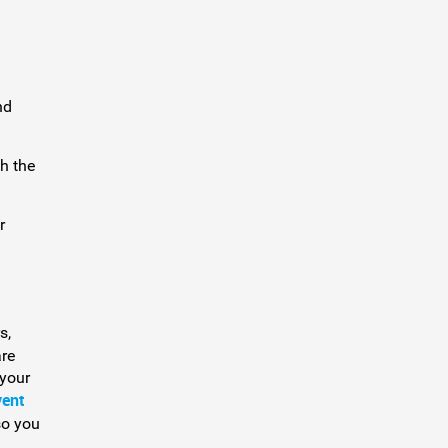
nd
h the
r
s,
are
 your
vent
so you