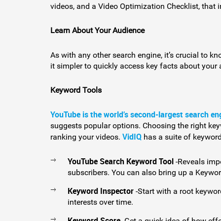
videos, and a Video Optimization Checklist, that 
Learn About Your Audience
As with any other search engine, it’s crucial to k
it simpler to quickly access key facts about your 
Keyword Tools
YouTube is the world’s second-largest search en
suggests popular options. Choosing the right keywo
VidIQ
ranking your videos.
has a suite of keyword
YouTube Search Keyword Tool
-Reveals imp
subscribers. You can also bring up a Keywo
Keyword Inspector
-Start with a root keywo
interests over time.
Keyword Score
-Get a quick idea of how effe