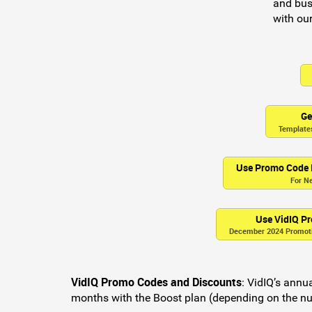
and bus
with our
Ge
Templates
Use Promo Code
For N
Use VidIQ 
December 2024 Promotio
VidIQ Promo Codes and Discounts
:
VidIQ’s annual
months with the Boost plan (depending on the nu