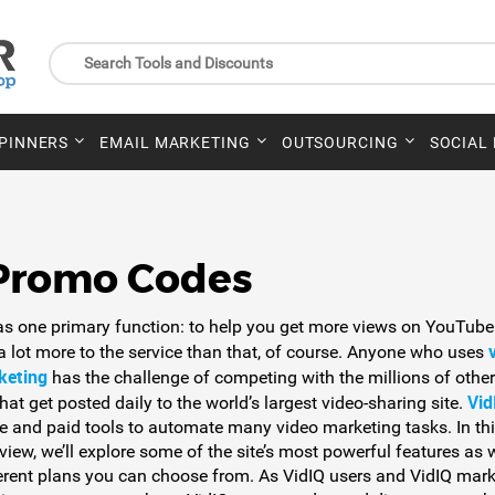
SPINNERS
EMAIL MARKETING
OUTSOURCING
SOCIAL
 Promo Codes
as one primary function: to help you get more views on YouTube
 a lot more to the service than that, of course. Anyone who uses
keting
has the challenge of competing with the millions of other
Vid
hat get posted daily to the world’s largest video-sharing site.
ee and paid tools to automate many video marketing tasks. In th
view, we’ll explore some of the site’s most powerful features as 
ferent plans you can choose from. As VidIQ users and VidIQ mark