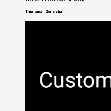
Thumbnail Generator