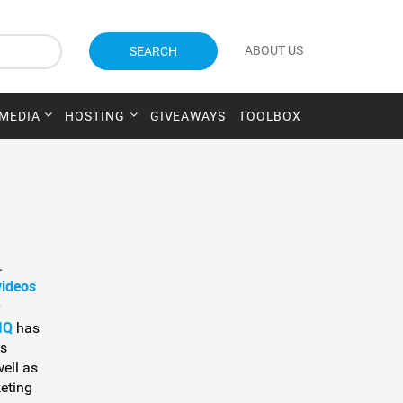
ABOUT US
SEARCH
 MEDIA
HOSTING
GIVEAWAYS
TOOLBOX
.
videos
IQ
has
is
well as
eting