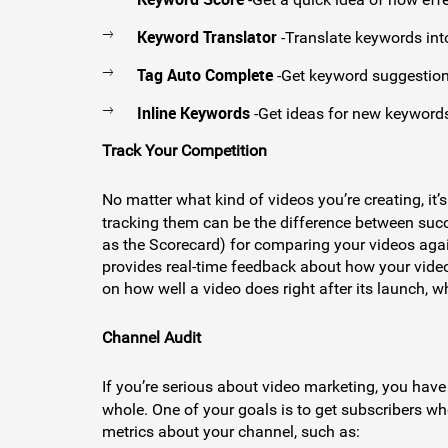
Keyword Translator
-Translate keywords int
Tag Auto Complete
-Get keyword suggestions
Inline Keywords
-Get ideas for new keywords
Track Your Competition
No matter what kind of videos you’re creating, it
tracking them can be the difference between suc
as the Scorecard) for comparing your videos aga
provides real-time feedback about how your video
on how well a video does right after its launch, 
Channel Audit
If you’re serious about video marketing, you hav
whole. One of your goals is to get subscribers who
metrics about your channel, such as: