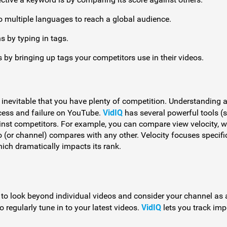
o multiple languages to reach a global audience.
 by typing in tags.
 by bringing up tags your competitors use in their videos.
’s inevitable that you have plenty of competition. Understanding 
VidIQ
cess and failure on YouTube.
has several powerful tools (
inst competitors. For example, you can compare view velocity, 
 (or channel) compares with any other. Velocity focuses specifi
which dramatically impacts its rank.
e to look beyond individual videos and consider your channel as 
VidIQ
 regularly tune in to your latest videos.
lets you track imp