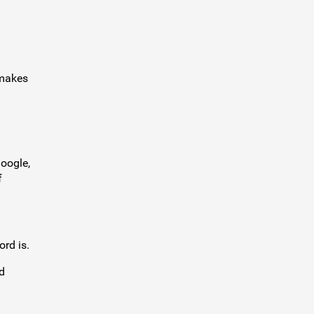
akes
.
Google,
f
ord is.
d