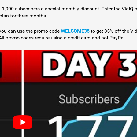
 1,000 subscribers a special monthly discount. Enter the VidIQ
plan for three months.
WELCOME35
, you can use the promo code
to get 35% off the Vi
All promo codes require using a credit card and not PayPal.