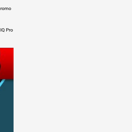
 promo
dIQ Pro