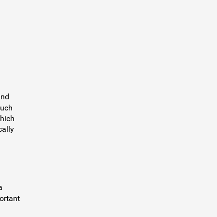
and
such
which
cally
a
ortant