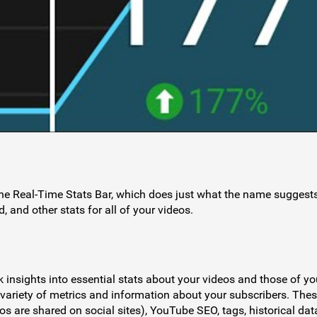
the Real-Time Stats Bar, which does just what the name suggest
, and other stats for all of your videos.
k insights into essential stats about your videos and those of yo
 variety of metrics and information about your subscribers. The
s are shared on social sites), YouTube SEO, tags, historical dat