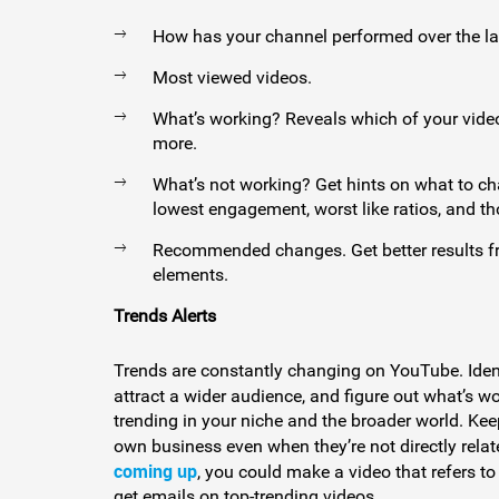
How has your channel performed over the la
Most viewed videos.
What’s working? Reveals which of your vide
more.
What’s not working? Get hints on what to ch
lowest engagement, worst like ratios, and tho
Recommended changes. Get better results fro
elements.
Trends Alerts
Trends are constantly changing on YouTube. Ident
attract a wider audience, and figure out what’s w
trending in your niche and the broader world. Kee
own business even when they’re not directly relate
coming up
, you could make a video that refers to 
get emails on top-trending videos.