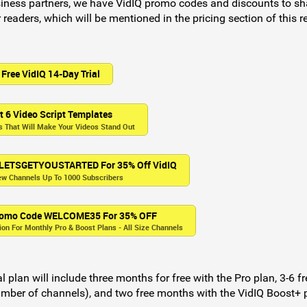
iness partners, we have VidIQ promo codes and discounts to sh
 readers, which will be mentioned in the pricing section of this r
Free VidIQ 14-Day Trial
t 6 Video Script Templates
 That Will Make Your Videos Stand Out
 LETSGETYOUSTARTED For 35% Off VidIQ
ew Channels Up To 1000 Subscribers
Promo Code WELCOME35 For 35% OFF
n For Monthly Pro & Boost Plans - All Size Channels
 plan will include three months for free with the Pro plan, 3-6 fr
mber of channels), and two free months with the VidIQ Boost+ 