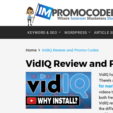
KEYWORD & SEO
WORDPRESS
ARTICLE 
Home
VidIQ Review and Promo Codes
VidIQ Review and
VidIQ h
There’s
for mar
videos t
both fr
VidIQ re
the dif