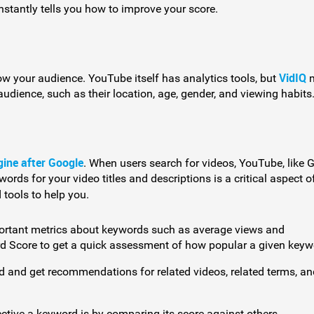
instantly tells you how to improve your score.
VidIQ
now your audience. YouTube itself has analytics tools, but
m
audience, such as their location, age, gender, and viewing habits
gine after Google
. When users search for videos, YouTube, like 
rds for your video titles and descriptions is a critical aspect o
 tools to help you.
ortant metrics about keywords such as average views and
rd Score to get a quick assessment of how popular a given keyw
rd and get recommendations for related videos, related terms, an
ctive a keyword is by comparing its score against others.