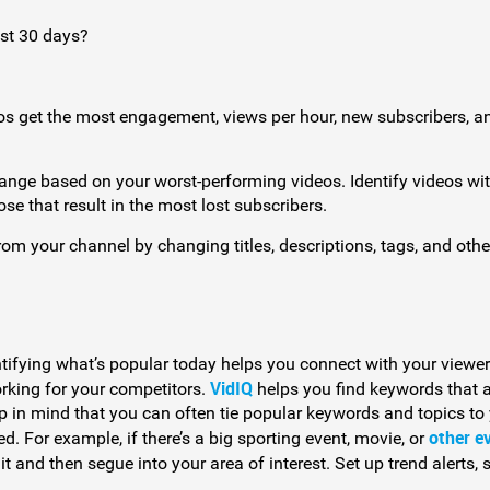
st 30 days?
os get the most engagement, views per hour, new subscribers, a
ange based on your worst-performing videos. Identify videos wit
se that result in the most lost subscribers.
m your channel by changing titles, descriptions, tags, and othe
ifying what’s popular today helps you connect with your viewer
VidIQ
orking for your competitors.
helps you find keywords that 
p in mind that you can often tie popular keywords and topics to
other e
d. For example, if there’s a big sporting event, movie, or
it and then segue into your area of interest. Set up trend alerts, 