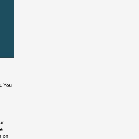
s. You
ur
se
a on