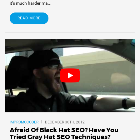
it’s much harder ma...
READ MORE
IMPROMOCODER
DECEMBER 30TH, 2012
Afraid Of Black Hat SEO? Have You
Tried Gray Hat SEO Techniques?