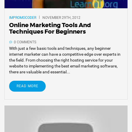
IMPROMOCODER
NOVEMBER 29TH, 2012
Online Marketing Tools And
Techniques For Beginners
0 COMMENTS
With just a few basic tools and techniques, any beginner
internet marketer can have a competitive edge over experts in
the field. From choosing the right hosting service for your
website to implementing the best email marketing software,
there are valuable and essential...
READ MORE