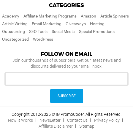
CATEGORIES
Academy
Affiliate Marketing Programs
Amazon
Article Spinners
Article Writing
Email Marketing
Giveaways
Hosting
Outsourcing
SEO Tools
Social Media
Special Promotions
Uncategorized
WordPress
FOLLOW ON EMAIL
Join our thousands of subscribers! Get our latest news and
discounts delivered to your email inbox.
Copyright 2012-2026 © IMPromoCoder. All Rights Reserved.
How It Works
NewsLetter
Contact Us
Privacy Policy
Affiliate Disclaimer
Sitemap