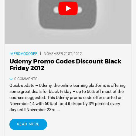
IMPROMOCODER
NOVEMBER 21ST, 2012
Udemy Promo Codes Discount Black
Friday 2012
0 COMMENTS
Quick update – Udemy, the online learning platform, is offering
some great deals for black Friday – up to 60% off most of the
courses suggested. This Udemy promo code offer started on
November 14 with 60% off and it drops by 3% percent every
day until November 23rd ...
READ MORE