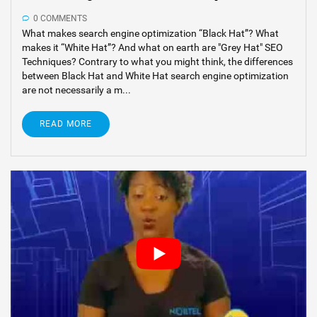
0 COMMENTS
What makes search engine optimization “Black Hat”? What
makes it “White Hat”? And what on earth are "Grey Hat" SEO
Techniques? Contrary to what you might think, the differences
between Black Hat and White Hat search engine optimization
are not necessarily a m...
READ MORE