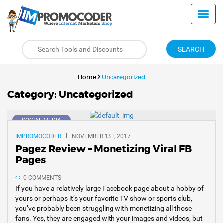
SEARCH
Home
Uncategorized
Category:
Uncategorized
SOCIAL MEDIA
IMPROMOCODER
NOVEMBER 1ST, 2017
Pagez Review – Monetizing Viral FB
Pages
0 COMMENTS
If you have a relatively large Facebook page about a hobby of
yours or perhaps it’s your favorite TV show or sports club,
you’ve probably been struggling with monetizing all those
fans. Yes, they are engaged with your images and videos, but