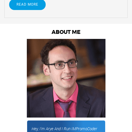
READ MORE
ABOUT ME
Hey, I'm Arye And I Run IMPromoCoder