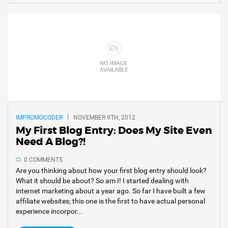
IMPROMOCODER
NOVEMBER 9TH, 2012
My First Blog Entry: Does My Site Even
Need A Blog?!
0 COMMENTS
Are you thinking about how your first blog entry should look?
What it should be about? So am I! I started dealing with
internet marketing about a year ago. So far I have built a few
affiliate websites; this one is the first to have actual personal
experience incorpor...