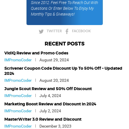
Since 2012. Feel Free To Reach Out With
Questions Or Enter Below To Enjoy My
Monthly Tips & Giveaways!
TWITTER
FACEBOOK
RECENT POSTS
VidIQ Review and Promo Codes
IMPromoCoder
August 29, 2024
Scrivener Coupon Code Discount Up To 50% Off – Updated
2024
IMPromoCoder
August 20, 2024
Jungle Scout Review and 50% Off Discount
IMPromoCoder
July 4, 2024
Marketing Boost Review and Discount in 2024
IMPromoCoder
July 2, 2024
MasterWriter 3.0 Review and Discount
IMPromoCoder
December 3, 2023