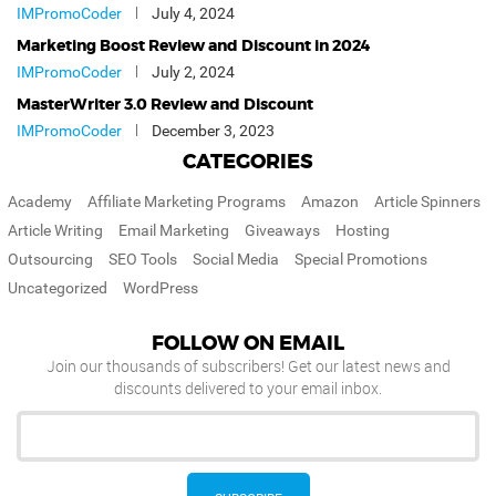
IMPromoCoder
July 4, 2024
Marketing Boost Review and Discount in 2024
IMPromoCoder
July 2, 2024
MasterWriter 3.0 Review and Discount
IMPromoCoder
December 3, 2023
CATEGORIES
Academy
Affiliate Marketing Programs
Amazon
Article Spinners
Article Writing
Email Marketing
Giveaways
Hosting
Outsourcing
SEO Tools
Social Media
Special Promotions
Uncategorized
WordPress
FOLLOW ON EMAIL
Join our thousands of subscribers! Get our latest news and
discounts delivered to your email inbox.