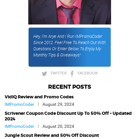
Hey, I'm Arye And I Run IMPromoCoder
Since 2012. Feel Free To Reach Out With
Questions Or Enter Below To Enjoy My
Monthly Tips & Giveaways!
TWITTER
FACEBOOK
RECENT POSTS
VidIQ Review and Promo Codes
IMPromoCoder
August 29, 2024
Scrivener Coupon Code Discount Up To 50% Off – Updated
2024
IMPromoCoder
August 20, 2024
Jungle Scout Review and 50% Off Discount