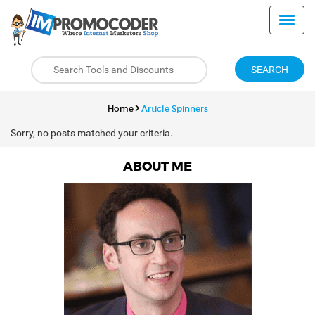
SEARCH
Home
Article Spinners
Sorry, no posts matched your criteria.
ABOUT ME