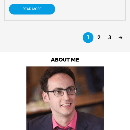
READ MORE
1
2
3
ABOUT ME