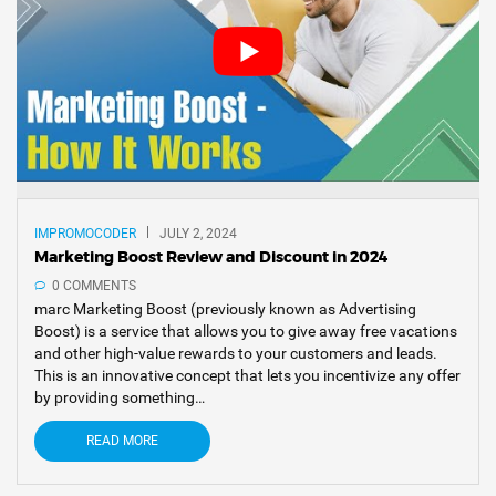
IMPROMOCODER
JULY 2, 2024
Marketing Boost Review and Discount in 2024
0 COMMENTS
marc Marketing Boost (previously known as Advertising
Boost) is a service that allows you to give away free vacations
and other high-value rewards to your customers and leads.
This is an innovative concept that lets you incentivize any offer
by providing something…
READ MORE