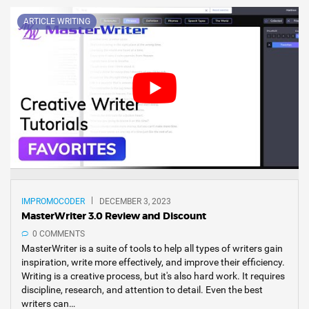
ARTICLE WRITING
IMPROMOCODER
DECEMBER 3, 2023
MasterWriter 3.0 Review and Discount
0 COMMENTS
MasterWriter is a suite of tools to help all types of writers gain
inspiration, write more effectively, and improve their efficiency.
Writing is a creative process, but it's also hard work. It requires
discipline, research, and attention to detail. Even the best
writers can…