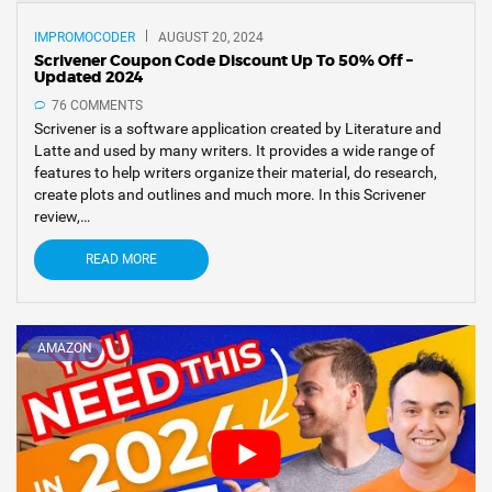
IMPROMOCODER
AUGUST 20, 2024
Scrivener Coupon Code Discount Up To 50% Off –
Updated 2024
76 COMMENTS
Scrivener is a software application created by Literature and
Latte and used by many writers. It provides a wide range of
features to help writers organize their material, do research,
create plots and outlines and much more. In this Scrivener
review,…
READ MORE
AMAZON