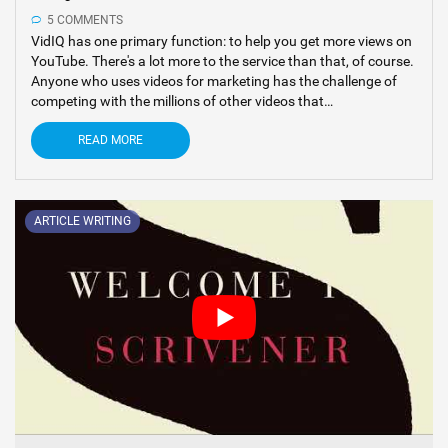
5 COMMENTS
VidIQ has one primary function: to help you get more views on
YouTube. There's a lot more to the service than that, of course.
Anyone who uses videos for marketing has the challenge of
competing with the millions of other videos that…
READ MORE
ARTICLE WRITING