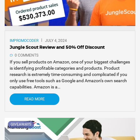
IMPROMOCODER
JULY 4, 2024
Jungle Scout Review and 50% Off Discount
0 COMMENTS
If you sell products on Amazon, one of your biggest challenges
is identifying profitable categories and products. Product
research is extremely time-consuming and complicated if you
only use free tools such as Google and Amazon’s own search
capabilities. Amazon is a…
READ MORE
GIVEAWAYS