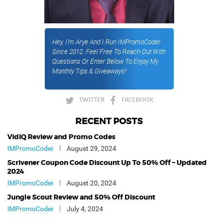
Hey, I'm Arye And I Run IMPromoCoder
Since 2012. Feel Free To Reach Out With
Questions Or Enter Below To Enjoy My
Monthly Tips & Giveaways!
TWITTER
FACEBOOK
RECENT POSTS
VidIQ Review and Promo Codes
IMPromoCoder
August 29, 2024
Scrivener Coupon Code Discount Up To 50% Off – Updated
2024
IMPromoCoder
August 20, 2024
Jungle Scout Review and 50% Off Discount
IMPromoCoder
July 4, 2024