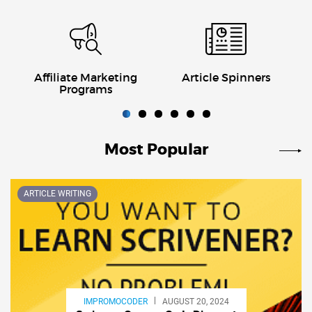
Affiliate Marketing
Article Spinners
Programs
Most Popular
Previous
Next
ARTICLE WRITING
IMPROMOCODER
AUGUST 20, 2024