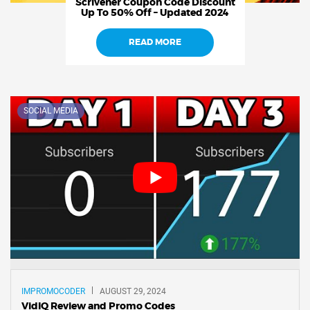
Scrivener Coupon Code Discount
Up To 50% Off – Updated 2024
READ MORE
SOCIAL MEDIA
IMPROMOCODER
AUGUST 29, 2024
VidIQ Review and Promo Codes