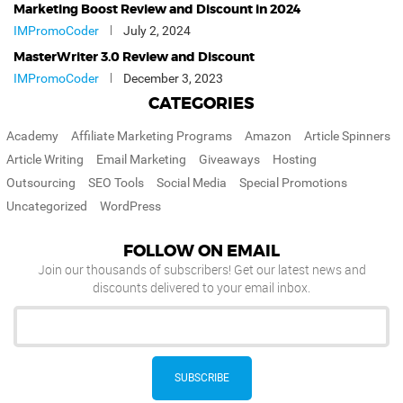
Marketing Boost Review and Discount in 2024
IMPromoCoder
July 2, 2024
MasterWriter 3.0 Review and Discount
IMPromoCoder
December 3, 2023
CATEGORIES
Academy
Affiliate Marketing Programs
Amazon
Article Spinners
Article Writing
Email Marketing
Giveaways
Hosting
Outsourcing
SEO Tools
Social Media
Special Promotions
Uncategorized
WordPress
FOLLOW ON EMAIL
Join our thousands of subscribers! Get our latest news and
discounts delivered to your email inbox.