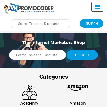
SEARCH
The Internet Marketers Shop
SEARCH
Categories
Academy
Amazon