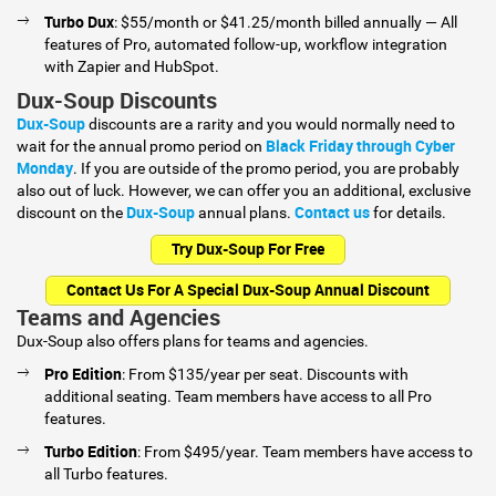
Turbo Dux
: $55/month or $41.25/month billed annually — All
features of Pro, automated follow-up, workflow integration
with Zapier and HubSpot.
Dux-Soup Discounts
Dux-Soup
discounts are a rarity and you would normally need to
Black Friday through Cyber
wait for the annual promo period on
Monday
. If you are outside of the promo period, you are probably
also out of luck. However, we can offer you an additional, exclusive
Dux-Soup
Contact us
discount on the
annual plans.
for details.
Try Dux-Soup For Free
Contact Us For A Special Dux-Soup Annual Discount
Teams and Agencies
Dux-Soup also offers plans for teams and agencies.
Pro Edition
: From $135/year per seat. Discounts with
additional seating. Team members have access to all Pro
features.
Turbo Edition
: From $495/year. Team members have access to
all Turbo features.