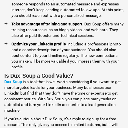
someone responds to an automated message and expresses
interest, don’t keep sending automated follow-ups. At this point,
you should reach out with a personalized message.
Take advantage of training and support.
Dux-Soup offers many
training resources such as blogs, videos, and webinars. They
also offer paid Booster and Technical sessions.
Optimize your LinkedIn profile
, including a professional photo
and a concise description of your business. You should also
post content to your timeline regularly. The new connections
you make will be more valuable if you impress them with your
profile.
Is Dux-Soup a Good Value?
Dux-Soup
is a tool that is well worth considering if you want to get
more targeted leads for your business. Many businesses use
LinkedIn but find that they don’t have the time or expertise to get
consistent results. With Dux-Soup, you can place many tasks on
autopilot and turn your LinkedIn account into a lead generation
machine.
If you’re curious about Dux-Soup, it’s simple to sign up for a free
account. This only gives you access to limited features, but it will