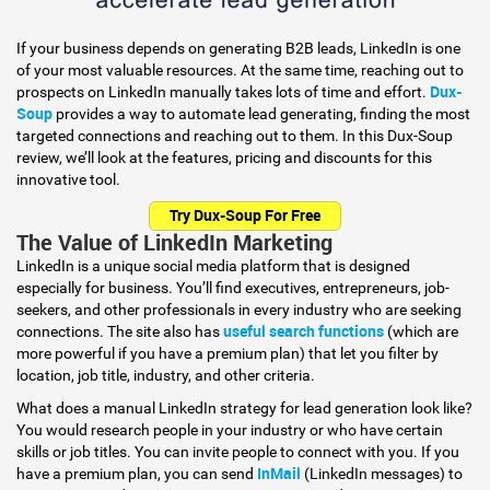
If your business depends on generating B2B leads, LinkedIn is one
of your most valuable resources. At the same time, reaching out to
Dux-
prospects on LinkedIn manually takes lots of time and effort.
Soup
provides a way to automate lead generating, finding the most
targeted connections and reaching out to them. In this Dux-Soup
review, we’ll look at the features, pricing and discounts for this
innovative tool.
Try Dux-Soup For Free
The Value of LinkedIn Marketing
LinkedIn is a unique social media platform that is designed
especially for business. You’ll find executives, entrepreneurs, job-
seekers, and other professionals in every industry who are seeking
useful search functions
connections. The site also has
(which are
more powerful if you have a premium plan) that let you filter by
location, job title, industry, and other criteria.
What does a manual LinkedIn strategy for lead generation look like?
You would research people in your industry or who have certain
skills or job titles. You can invite people to connect with you. If you
InMail
have a premium plan, you can send
(LinkedIn messages) to