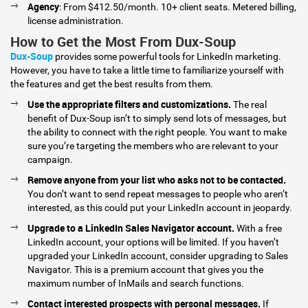
Agency
: From $412.50/month. 10+ client seats. Metered billing,
license administration.
How to Get the Most From Dux-Soup
Dux-Soup
provides some powerful tools for LinkedIn marketing.
However, you have to take a little time to familiarize yourself with
the features and get the best results from them.
Use the appropriate filters and customizations.
The real
benefit of Dux-Soup isn’t to simply send lots of messages, but
the ability to connect with the right people. You want to make
sure you’re targeting the members who are relevant to your
campaign.
Remove anyone from your list who asks not to be contacted.
You don’t want to send repeat messages to people who aren’t
interested, as this could put your LinkedIn account in jeopardy.
Upgrade to a LinkedIn Sales Navigator account.
With a free
LinkedIn account, your options will be limited. If you haven’t
upgraded your LinkedIn account, consider upgrading to Sales
Navigator. This is a premium account that gives you the
maximum number of InMails and search functions.
Contact interested prospects with personal messages.
If