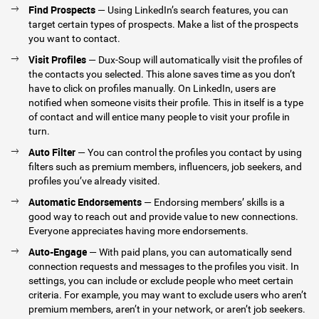
Find Prospects
— Using LinkedIn’s search features, you can
target certain types of prospects. Make a list of the prospects
you want to contact.
Visit Profiles
— Dux-Soup will automatically visit the profiles of
the contacts you selected. This alone saves time as you don’t
have to click on profiles manually. On LinkedIn, users are
notified when someone visits their profile. This in itself is a type
of contact and will entice many people to visit your profile in
turn.
Auto Filter
— You can control the profiles you contact by using
filters such as premium members, influencers, job seekers, and
profiles you’ve already visited.
Automatic Endorsements
— Endorsing members’ skills is a
good way to reach out and provide value to new connections.
Everyone appreciates having more endorsements.
Auto-Engage
— With paid plans, you can automatically send
connection requests and messages to the profiles you visit. In
settings, you can include or exclude people who meet certain
criteria. For example, you may want to exclude users who aren’t
premium members, aren’t in your network, or aren’t job seekers.