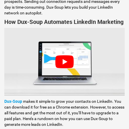
prospects. Sending out connection requests and messages every
day is time-consuming. Dux-Soup lets you build your LinkedIn
network on autopilot.
How Dux-Soup Automates LinkedIn Marketing
Dux-Soup
makes it simple to grow your contacts on LinkedIn. You
can download it for free as a Chrome extension. However, to access
all features and get the most out of it, you’ll have to upgrade to a
paid plan. Here’s a rundown on how you can use Dux-Soup to
generate more leads on LinkedIn.