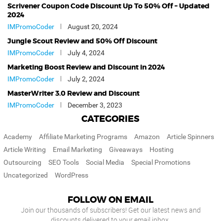
Scrivener Coupon Code Discount Up To 50% Off – Updated
2024
IMPromoCoder
August 20, 2024
Jungle Scout Review and 50% Off Discount
IMPromoCoder
July 4, 2024
Marketing Boost Review and Discount in 2024
IMPromoCoder
July 2, 2024
MasterWriter 3.0 Review and Discount
IMPromoCoder
December 3, 2023
CATEGORIES
Academy
Affiliate Marketing Programs
Amazon
Article Spinners
Article Writing
Email Marketing
Giveaways
Hosting
Outsourcing
SEO Tools
Social Media
Special Promotions
Uncategorized
WordPress
FOLLOW ON EMAIL
Join our thousands of subscribers! Get our latest news and
discounts delivered to your email inbox.