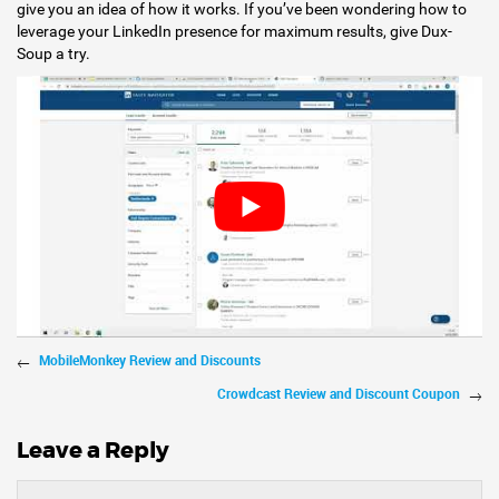
give you an idea of how it works. If you’ve been wondering how to
leverage your LinkedIn presence for maximum results, give Dux-
Soup a try.
MobileMonkey Review and Discounts
Crowdcast Review and Discount Coupon
Leave a Reply