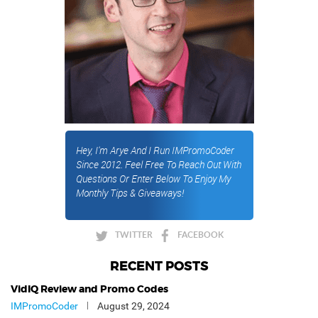
Hey, I'm Arye And I Run IMPromoCoder
Since 2012. Feel Free To Reach Out With
Questions Or Enter Below To Enjoy My
Monthly Tips & Giveaways!
TWITTER
FACEBOOK
RECENT POSTS
VidIQ Review and Promo Codes
IMPromoCoder
August 29, 2024