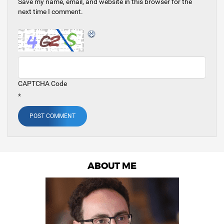
Save my name, email, and website in this browser for the
next time I comment.
CAPTCHA Code
*
ABOUT ME