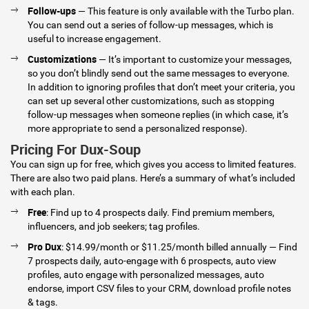
Follow-ups
— This feature is only available with the Turbo plan.
You can send out a series of follow-up messages, which is
useful to increase engagement.
Customizations
— It’s important to customize your messages,
so you don’t blindly send out the same messages to everyone.
In addition to ignoring profiles that don’t meet your criteria, you
can set up several other customizations, such as stopping
follow-up messages when someone replies (in which case, it’s
more appropriate to send a personalized response).
Pricing For Dux-Soup
You can sign up for free, which gives you access to limited features.
There are also two paid plans. Here’s a summary of what’s included
with each plan.
Free
: Find up to 4 prospects daily. Find premium members,
influencers, and job seekers; tag profiles.
Pro Dux
: $14.99/month or $11.25/month billed annually — Find
7 prospects daily, auto-engage with 6 prospects, auto view
profiles, auto engage with personalized messages, auto
endorse, import CSV files to your CRM, download profile notes
& tags.