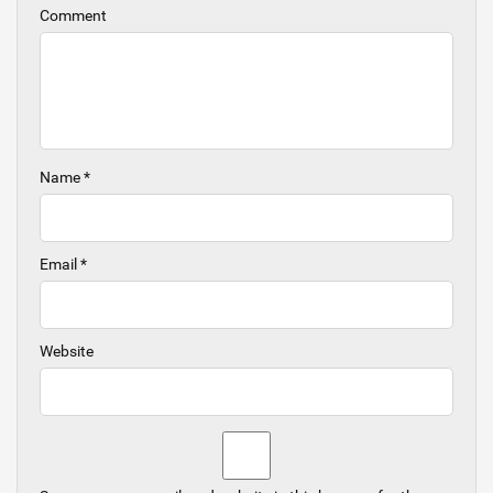
Comment
Name
*
Email
*
Website