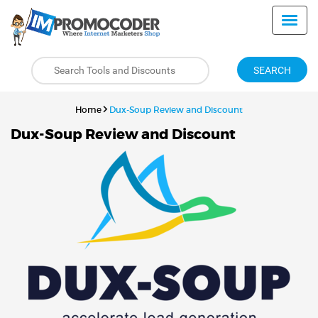
SEARCH
Home
Dux-Soup Review and Discount
Dux-Soup Review and Discount