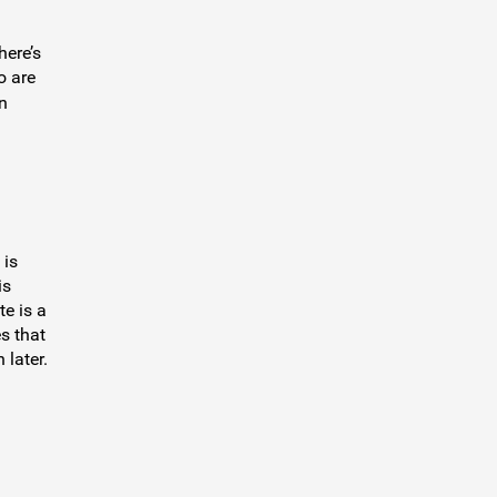
here’s
o are
n
 is
is
te is a
s that
 later.