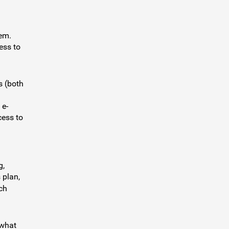
hem.
ess to
s (both
l
 e-
cess to
g,
 plan,
ch
 what