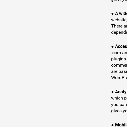
A wid
●
website
There a
depends
Acces
●
.com an
plugins 
commerc
are bas
WordPre
Analy
●
which p
you can
gives y
Mobile
●