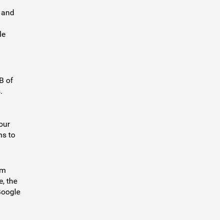
 and
le
B of
.
our
ns to
um
e, the
Google