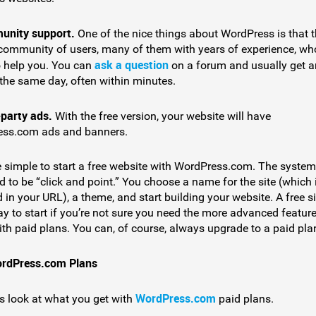
nity support.
One of the nice things about WordPress is that t
 community of users, many of them with years of experience, wh
ask a question
o help you. You can
on a forum and usually get a
the same day, often within minutes.
-party ads.
With the free version, your website will have
ss.com ads and banners.
te simple to start a free website with WordPress.com. The system
 to be “click and point.” You choose a name for the site (which 
 in your URL), a theme, and start building your website. A free si
y to start if you’re not sure you need the more advanced feature
th paid plans. You can, of course, always upgrade to a paid plan
ordPress.com Plans
WordPress.com
’s look at what you get with
paid plans.