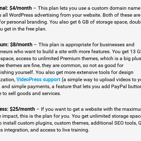
nal: $4/month
– This plan lets you use a custom domain name
 all WordPress advertising from your website. Both of these are
 for personal branding. You also get 6 GB of storage space, doub
 get in the free plan.
um: $8/month
– This plan is appropriate for businesses and
eneurs who want to build a site with more features. You get 13 G
 space, access to unlimited Premium themes, which is a big plus
ree themes are fine, they are common, so not as good for
ishing yourself. You also get more extensive tools for design
VideoPress support
zation,
(a simple way to upload videos to y
, and simple payments, a feature that lets you add PayPal butto
e to sell goods and services.
ess: $25/month
– If you want to get a website with the maxim
 impact, this is the plan for you. You get unlimited storage spac
to install custom plugins, custom themes, additional SEO tools, 
s integration, and access to live training.