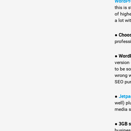
WordPr
this is 
of highe
a lot wi
Choos
●
profess
Word
●
version
to be s
wrong wi
SEO pur
Jetpa
●
well) pl
media s
3GB s
●
busines