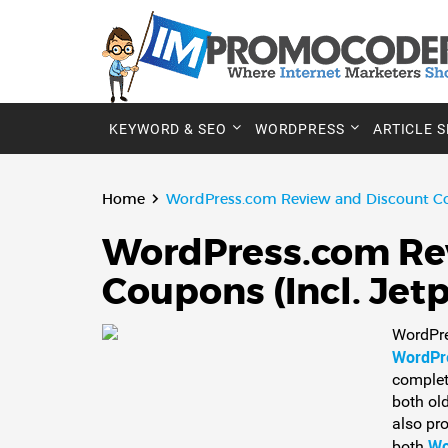
KEYWORD & SEO
WORDPRESS
ARTICLE 
Home
WordPress.com Review and Discount C
WordPress.com Re
Coupons (Incl. Je
WordPre
WordPr
complete
both ol
also pr
Wo
both