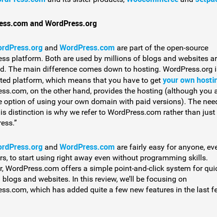
ess.com and WordPress.org
rdPress.org
WordPress.com
and
are part of the open-source
ss platform. Both are used by millions of blogs and websites a
ld. The main difference comes down to hosting. WordPress.org i
your own hosti
sted platform, which means that you have to get
ss.com, on the other hand, provides the hosting (although you 
e option of using your own domain with paid versions). The nee
is distinction is why we refer to WordPress.com rather than just
ess.”
rdPress.org
WordPress.com
and
are fairly easy for anyone, ev
rs, to start using right away even without programming skills.
, WordPress.com offers a simple point-and-click system for qui
 blogs and websites. In this review, we’ll be focusing on
ss.com, which has added quite a few new features in the last f