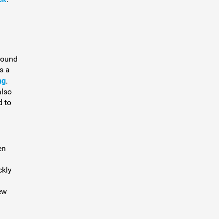
round
s a
ng
.
also
d to
en
ckly
ew