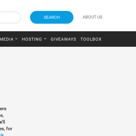
ABOUT US
SEARCH
 MEDIA
HOSTING
GIVEAWAYS
TOOLBOX
fers
s,
’ll
s, for
ck
.