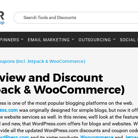
SPINNERS
EMAIL MARKETING
OUTSOURCING
SOCIAL
oupons (Incl. Jetpack & WooCommerce)
view and Discount
tpack & WooCommerce)
ss is one of the most popular blogging platforms on the web.
ess.com
was originally designed for simple blogs, but now it of
 website services as well. In this review, we’ll look at the feature
d and new, that WordPress.com offers for blogs and websites. We
ovide all the updated WordPress.com discounts and coupon code
rdPress.com
Woocommerce
Jetpa
and its sister products,
and