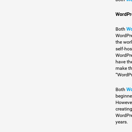
WordPr
Wo
Both
WordPre
the wor
self-ho
WordPre
have th
make th
“WordPr
Wo
Both
beginne
However
creating
WordPre
years.