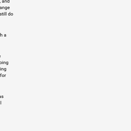
, and
range
till do
th a
e
going
ing
for
as
l