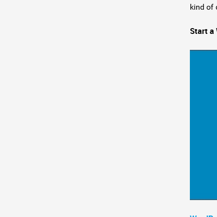
kind of 
Start a