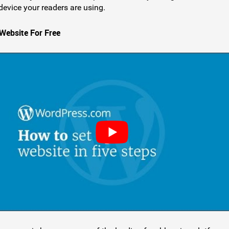
device your readers are using.
 Website For Free