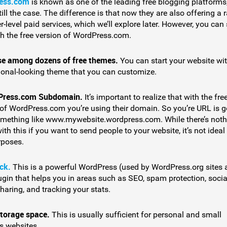
ess.com
is known as one of the leading free blogging platforms
still the case. The difference is that now they are also offering a 
r-level paid services, which we’ll explore later. However, you can s
th the free version of WordPress.com.
e among dozens of free themes.
You can start your website wi
ional-looking theme that you can customize.
Press.com Subdomain.
It’s important to realize that with the fre
 of WordPress.com you’re using their domain. So you’re URL is 
omething like www.mywebsite.wordpress.com. While there’s noth
th this if you want to send people to your website, it’s not ideal 
poses.
ck.
This is a powerful WordPress (used by WordPress.org sites 
ugin that helps you in areas such as SEO, spam protection, socia
haring, and tracking your stats.
torage space.
This is usually sufficient for personal and small
s websites.