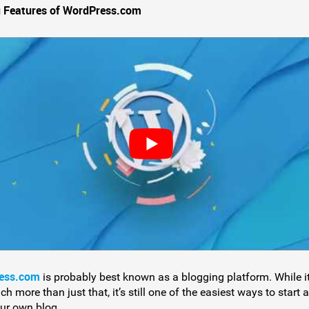
 Features of WordPress.com
ess.com
is probably best known as a blogging platform. While it
 more than just that, it’s still one of the easiest ways to start 
ur own blog.