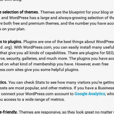
e selection of themes.
Themes are the blueprint for your blog or
, and WordPress has a large and always-growing selection of t
re both free and premium themes, and the number you have acc
 on your plan.
s to plugins.
Plugins are one of the best things about WordPres
d .org). With WordPress.com, you can easily install many usefu
that give you all kinds of capabilities. There are plugins for SEO,
e, security, galleries, and much more. The plugins you have ac
ed on what kind of membership you have. However, even free
ss.com sites give you some helpful plugins.
tics.
You can check Stats to see how many visitors you’re gettin
osts are most popular, and other metrics. If you have a Business
Google Analytics
 connect your WordPress.com account to
, whi
ou access to a wide range of metrics.
-friendly.
Themes are responsive, so they look great no matter