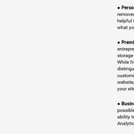
Perso
●
removes
helpful
what you
Premi
●
entrepr
storage
While f
distingu
customi
website
your sit
Busin
●
possible
ability 
Analytic