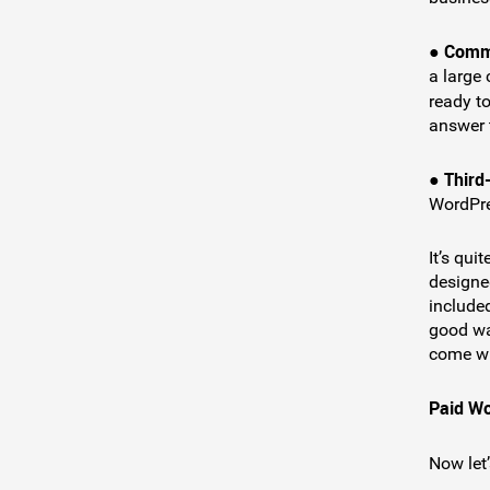
Commu
●
a large
ready t
answer 
Third
●
WordPre
It’s qui
designed
included
good wa
come wi
Paid W
Now let