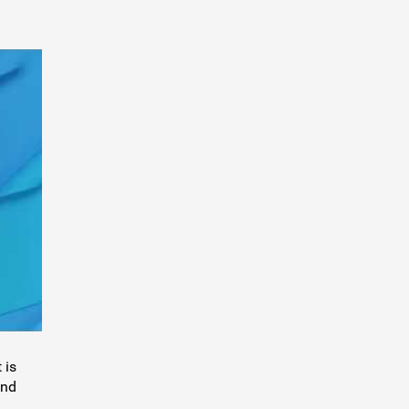
 is
and