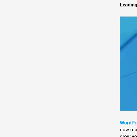
Leading
WordPr
now much
grow yo