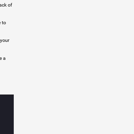
ack of
 to
 your
e a