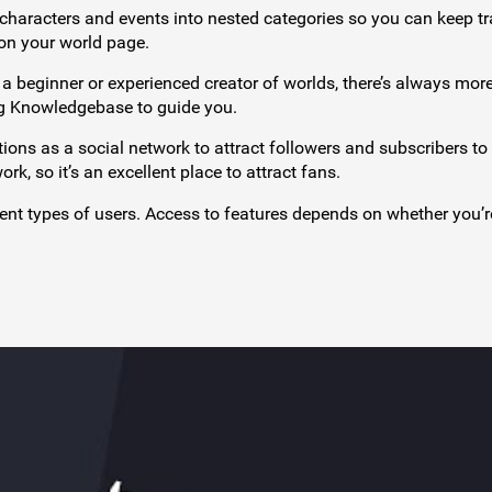
 characters and events into nested categories so you can keep tr
 on your world page.
a beginner or experienced creator of worlds, there’s always more
ng Knowledgebase to guide you.
tions as a social network to attract followers and subscribers to
, so it’s an excellent place to attract fans.
rent types of users. Access to features depends on whether you’r