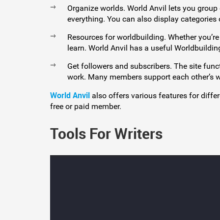
Organize worlds. World Anvil lets you group
everything. You can also display categories
Resources for worldbuilding. Whether you’re 
learn. World Anvil has a useful Worldbuildi
Get followers and subscribers. The site func
work. Many members support each other’s work
World Anvil
also offers various features for diffe
free or paid member.
Tools For Writers