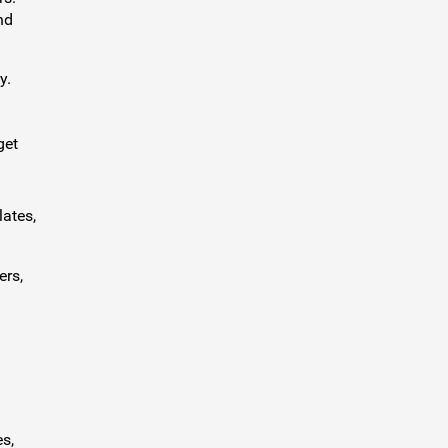
nd
y.
get
lates,
ers,
s,