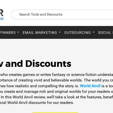
SPINNERS
EMAIL MARKETING
OUTSOURCING
SOCIAL
w and Discounts
who creates games or writes fantasy or science fiction underst
ortance of creating vivid and believable worlds. The world you c
World Anvil
nes how realistic and compelling the story is.
is a to
ou create and manage rich and original worlds for your readers o
 In this World Anvil review, we’ll take a look at the features, benef
ial World Anvil discounts for our readers.