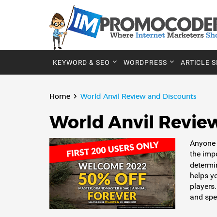
KEYWORD & SEO
WORDPRESS
ARTICLE 
Home
World Anvil Review and Discounts
World Anvil Revie
Anyone 
the imp
determi
helps y
players.
and spec