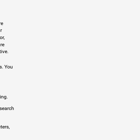
re
r
or,
re
ive.
s. You
ing.
 search
ters,