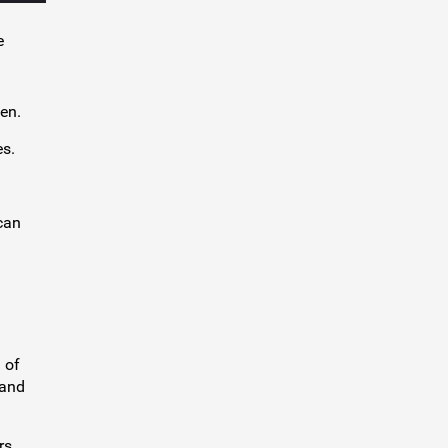
e
en.
es.
can
 of
 and
rs.