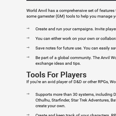
World Anvil has a comprehensive set of feature
some gamester (GM) tools to help you manage 
Create and run your campaigns. Invite playe
You can either work on your own or collaborat
Save notes for future use. You can easily sav
Be part of a global community. The Anvil W
exchange ideas and tips.
Tools For Players
If you’re an avid player of D&D or other RPGs, W
Supports more than 30 systems, including Du
Cthulhu, Starfinder, Star Trek Adventures, 
create your own.
Create and keep track of your characters. R