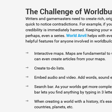
The Challenge of Worldbu
Writers and gamemasters need to create rich, orig
quick to notice contradictions. For example, if y
credibility is immediately harmed. Keeping your w
World Anvil
perhaps, even a series.
helps with eve
helpful features for anyone involved in worldbuild
Interactive maps. Maps are fundamental to w
can even create articles from your maps.
Create to-do lists.
Embed audio and video. Add words, sound ef
Search bar. As your worlds get more complex
bar lets you find anything by typing in 3 lette
When creating a world with a history, it’s ess
countries, planets, etc.