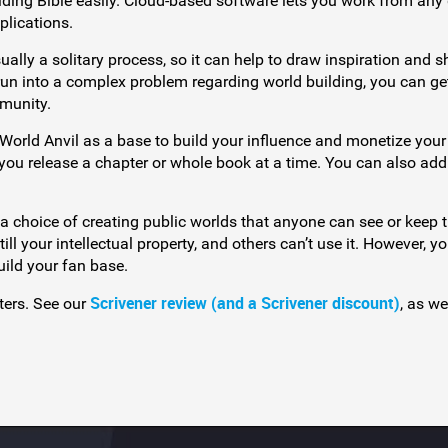
lding Bible easily. Cloud-based software lets you work from any
plications.
ually a solitary process, so it can help to draw inspiration and s
 run into a complex problem regarding world building, you can ge
munity.
World Anvil as a base to build your influence and monetize your
et you release a chapter or whole book at a time. You can also ad
 a choice of creating public worlds that anyone can see or keep
still your intellectual property, and others can’t use it. However, 
uild your fan base.
Scrivener review (and a Scrivener discount)
iters. See our
, as we