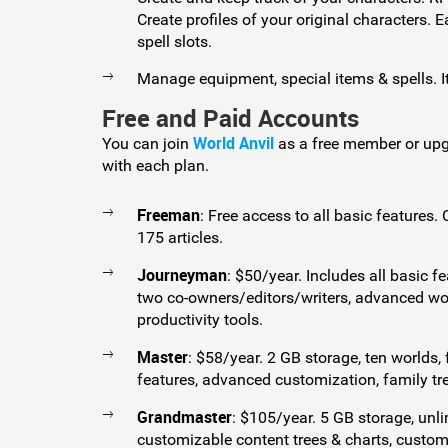
Create profiles of your original characters.
spell slots.
Manage equipment, special items & spells. It
Free and Paid Accounts
World Anvil
You can join
as a free member or upg
with each plan.
Freeman
: Free access to all basic features.
175 articles.
Journeyman
: $50/year. Includes all basic fe
two co-owners/editors/writers, advanced w
productivity tools.
Master
: $58/year. 2 GB storage, ten worlds
features, advanced customization, family tr
Grandmaster
: $105/year. 5 GB storage, unli
customizable content trees & charts, custom