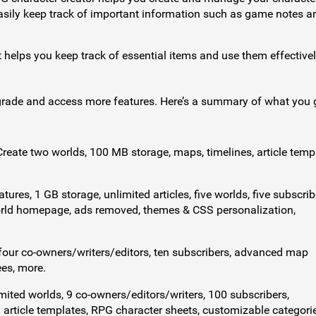
 Easily keep track of important information such as game notes a
 helps you keep track of essential items and use them effectivel
rade and access more features. Here’s a summary of what you 
 Create two worlds, 100 MB storage, maps, timelines, article temp
atures, 1 GB storage, unlimited articles, five worlds, five subscrib
orld homepage, ads removed, themes & CSS personalization,
, four co-owners/writers/editors, ten subscribers, advanced map
ees, more.
mited worlds, 9 co-owners/editors/writers, 100 subscribers,
 article templates, RPG character sheets, customizable categorie