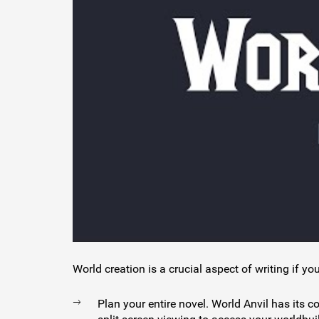
World creation is a crucial aspect of writing if you
Plan your entire novel. World Anvil has its 