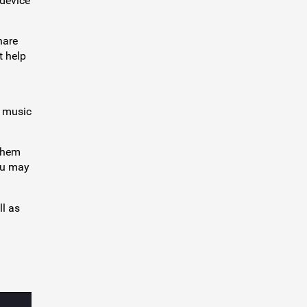
 device
hare
t help
d music
 them
you may
ll as