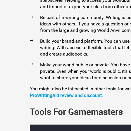
split-screen viewing to access your worldbui
and import or export your files from other ap
Be part of a writing community. Writing is us
ideas with others. If you have a question or
from the large and growing World Anvil com
Build your brand and platform. You can use 
writing. With access to flexible tools that l
and create audiobooks.
Make your world public or private. You have
private. Even when your world is public, it’s 
want to share your ideas for discussion or b
You might also be interested in other tools for wr
ProWritingAid review and discount
.
Tools For Gamemasters