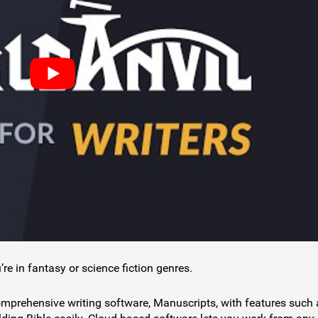
’re in fantasy or science fiction genres.
comprehensive writing software, Manuscripts, with features such 