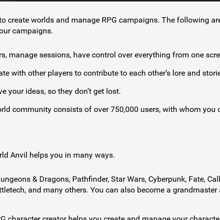
s to create worlds and manage RPG campaigns. The following ar
your campaigns.
rs, manage sessions, have control over everything from one scre
e with other players to contribute to each other’s lore and stori
e your ideas, so they don’t get lost.
orld community consists of over 750,000 users, with whom you 
orld Anvil helps you in many ways.
ngeons & Dragons, Pathfinder, Star Wars, Cyberpunk, Fate, Call
Battletech, and many others. You can also become a grandmaster
PG character creator helps you create and manage your characte