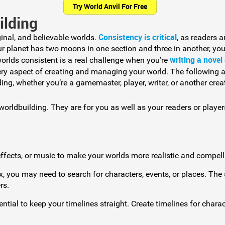
Try World Anvil For Free
ilding
Consistency is critical
inal, and believable worlds.
, as readers a
our planet has two moons in one section and three in another, you
writing a novel
orlds consistent is a real challenge when you’re
ry aspect of creating and managing your world. The following a
ing, whether you’re a gamemaster, player, writer, or another creat
orldbuilding. They are for you as well as your readers or player
fects, or music to make your worlds more realistic and compell
, you may need to search for characters, events, or places. The
rs.
ential to keep your timelines straight. Create timelines for charac