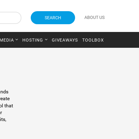
ABOUT US
SEARCH
 MEDIA
HOSTING
GIVEAWAYS
TOOLBOX
ands
reate
ol that
r
its,