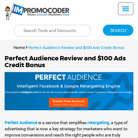
SEARCH
Home
Perfect Audience Review and $100 Ads Credit Bonus
Perfect Audience Review and $100 Ads
Credit Bonus
Perfect Audience
retargeting
is a service that simplifies
, a type of
advertising that is now a key strategy for marketers who want to
improve conversions and reach the right people who are truly