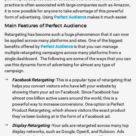
practice is often associated with large companies such as Amazon,
it is now possible for anyone to take advantage of this powerful
Perfect Audience
form of advertising. Using
makes it much easier.
Main Features of Perfect Audience
Retargeting has become such a huge phenomenon that it can now
be applied across many platforms and sites. One of the biggest
Perfect Audience
benefits offered by
is that you can manage
multiple retargeting campaigns across many platforms from a
single dashboard. The following are some of the ways that you can
use this dynamic form of advertising for almost any type of
campaign.
Facebook Retargeting
-This is a popular type of retargeting that
helps you convert visitors who have left your website by
showing them your ad on Facebook. Since Facebook has
almost one billion active users around the world, this is a
powerful way to increase conversions. One option is Perfect
Product Retargeting, which shows visitors the exact product
they’ve been looking at in the form of a Facebook ad.
Display Retargeting
-Your ads are retargeted across many top
display networks, such as Google, OpenX, and Rubicon. Ads