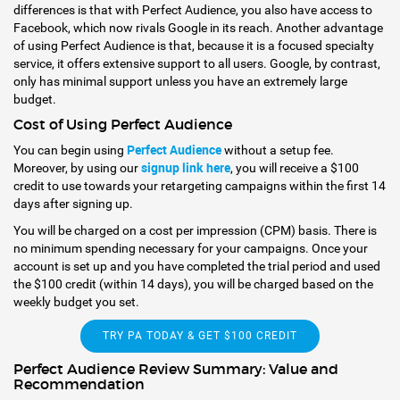
differences is that with Perfect Audience, you also have access to
Facebook, which now rivals Google in its reach. Another advantage
of using Perfect Audience is that, because it is a focused specialty
service, it offers extensive support to all users. Google, by contrast,
only has minimal support unless you have an extremely large
budget.
Cost of Using Perfect Audience
Perfect Audience
You can begin using
without a setup fee.
signup link here
Moreover, by using our
, you will receive a $100
credit to use towards your retargeting campaigns within the first 14
days after signing up.
You will be charged on a cost per impression (CPM) basis. There is
no minimum spending necessary for your campaigns. Once your
account is set up and you have completed the trial period and used
the $100 credit (within 14 days), you will be charged based on the
weekly budget you set.
TRY PA TODAY & GET $100 CREDIT
Perfect Audience Review Summary: Value and
Recommendation