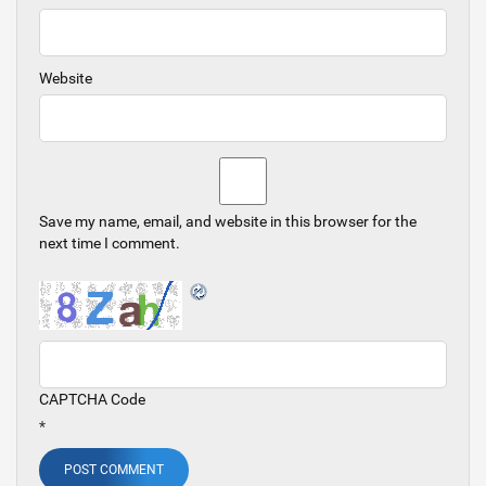
Website
Save my name, email, and website in this browser for the
next time I comment.
CAPTCHA Code
*