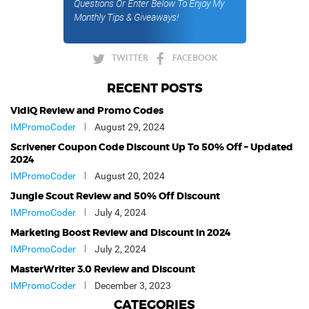
Questions Or Enter Below To Enjoy My
Monthly Tips & Giveaways!
TWITTER
FACEBOOK
RECENT POSTS
VidIQ Review and Promo Codes
IMPromoCoder
August 29, 2024
Scrivener Coupon Code Discount Up To 50% Off – Updated
2024
IMPromoCoder
August 20, 2024
Jungle Scout Review and 50% Off Discount
IMPromoCoder
July 4, 2024
Marketing Boost Review and Discount in 2024
IMPromoCoder
July 2, 2024
MasterWriter 3.0 Review and Discount
IMPromoCoder
December 3, 2023
CATEGORIES