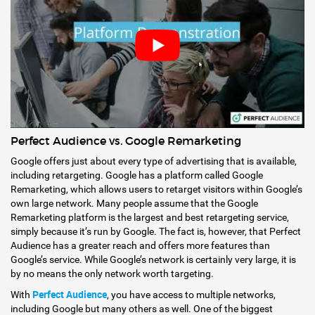
Perfect Audience vs. Google Remarketing
Google offers just about every type of advertising that is available,
including retargeting. Google has a platform called Google
Remarketing, which allows users to retarget visitors within Google’s
own large network. Many people assume that the Google
Remarketing platform is the largest and best retargeting service,
simply because it’s run by Google. The fact is, however, that Perfect
Audience has a greater reach and offers more features than
Google’s service. While Google’s network is certainly very large, it is
by no means the only network worth targeting.
Perfect Audience
With
, you have access to multiple networks,
including Google but many others as well. One of the biggest