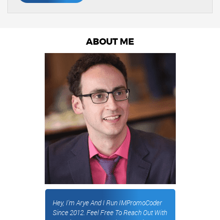
ABOUT ME
Hey, I'm Arye And I Run IMPromoCoder
Since 2012. Feel Free To Reach Out With