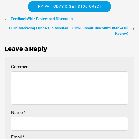
TRY PA TODAY & GET $100 CREDIT
FeedbackWhiz Review and Discounts
Build Marketing Funnels In Minutes – ClickFunnels Discount Offer(+Full
Review)
Leave a Reply
Comment
Name
*
Email
*