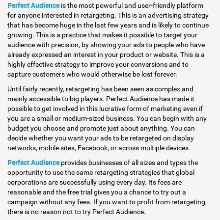
Perfect Audience
is the most powerful and user-friendly platform
for anyone interested in retargeting. This is an advertising strategy
that has become huge in the last few years and is likely to continue
growing. This is a practice that makes it possible to target your
audience with precision, by showing your ads to people who have
already expressed an interest in your product or website. This is a
highly effective strategy to improve your conversions and to
capture customers who would otherwise be lost forever.
Until fairly recently, retargeting has been seen as complex and
mainly accessible to big players. Perfect Audience has made it
possible to get involved in this lucrative form of marketing even if
you are a small or medium-sized business. You can begin with any
budget you choose and promote just about anything. You can
decide whether you want your ads to be retargeted on display
networks, mobile sites, Facebook, or across multiple devices.
Perfect Audience
provides businesses of all sizes and types the
opportunity to use the same retargeting strategies that global
corporations are successfully using every day. Its fees are
reasonable and the free trial gives you a chance to try out a
campaign without any fees. If you want to profit from retargeting,
there is no reason not to try Perfect Audience.