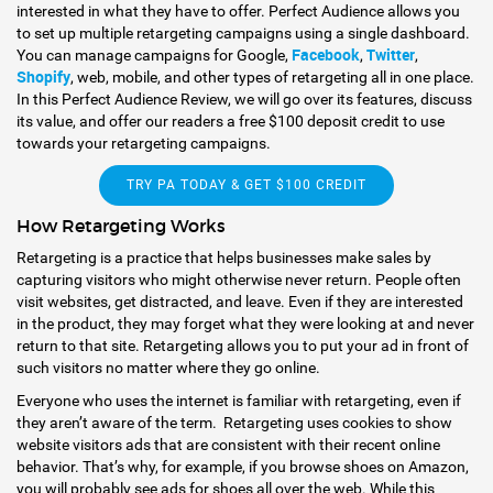
interested in what they have to offer. Perfect Audience allows you
to set up multiple retargeting campaigns using a single dashboard.
Facebook
Twitter
You can manage campaigns for Google,
,
,
Shopify
, web, mobile, and other types of retargeting all in one place.
In this Perfect Audience Review, we will go over its features, discuss
its value, and offer our readers a free $100 deposit credit to use
towards your retargeting campaigns.
TRY PA TODAY & GET $100 CREDIT
How Retargeting Works
Retargeting is a practice that helps businesses make sales by
capturing visitors who might otherwise never return. People often
visit websites, get distracted, and leave. Even if they are interested
in the product, they may forget what they were looking at and never
return to that site. Retargeting allows you to put your ad in front of
such visitors no matter where they go online.
Everyone who uses the internet is familiar with retargeting, even if
they aren’t aware of the term. Retargeting uses cookies to show
website visitors ads that are consistent with their recent online
behavior. That’s why, for example, if you browse shoes on Amazon,
you will probably see ads for shoes all over the web. While this