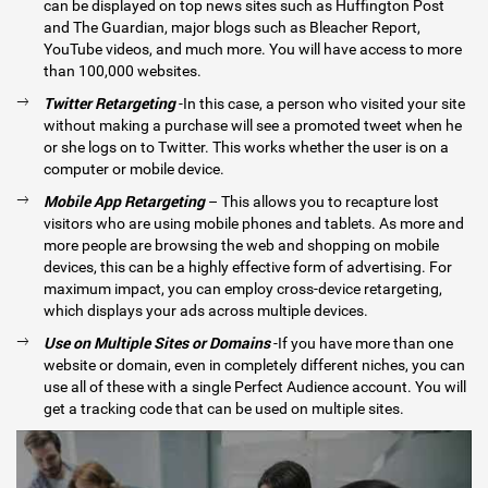
can be displayed on top news sites such as Huffington Post
and The Guardian, major blogs such as Bleacher Report,
YouTube videos, and much more. You will have access to more
than 100,000 websites.
Twitter Retargeting
-In this case, a person who visited your site
without making a purchase will see a promoted tweet when he
or she logs on to Twitter. This works whether the user is on a
computer or mobile device.
Mobile App Retargeting
– This allows you to recapture lost
visitors who are using mobile phones and tablets. As more and
more people are browsing the web and shopping on mobile
devices, this can be a highly effective form of advertising. For
maximum impact, you can employ cross-device retargeting,
which displays your ads across multiple devices.
Use on Multiple Sites or Domains
-If you have more than one
website or domain, even in completely different niches, you can
use all of these with a single Perfect Audience account. You will
get a tracking code that can be used on multiple sites.