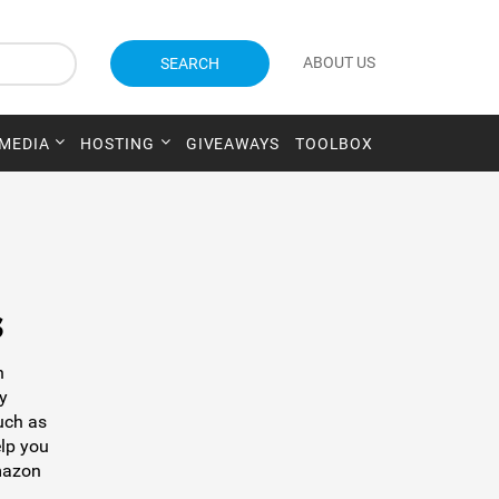
ABOUT US
SEARCH
 MEDIA
HOSTING
GIVEAWAYS
TOOLBOX
s
h
y
uch as
elp you
Amazon