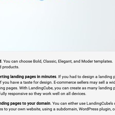
d
. You can choose Bold, Classic, Elegant, and Moder templates.
d products.
erting landing pages in minutes
. If you had to design a landing
 if you have a taste for design. E-commerce sellers may sell a wi
nding pages. With LandingCube, you can create as many landing 
lly responsive so they work well on all devices.
anding pages to your domain
. You can either use LandingCube’s
s to your own website, using a subdomain, WordPress plugin, o