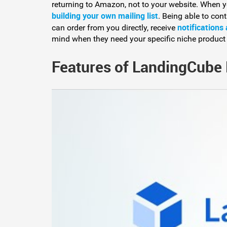
returning to Amazon, not to your website. When y
building your own mailing list
. Being able to cont
notifications
can order from you directly, receive
mind when they need your specific niche product
Features of LandingCube