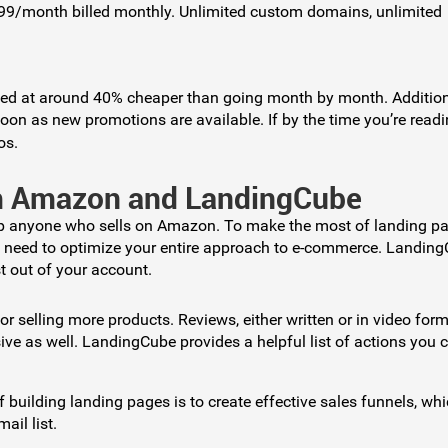
199/month billed monthly. Unlimited custom domains, unlimited
ted at around 40% cheaper than going month by month. Additio
n as new promotions are available. If by the time you’re readi
os.
om Amazon and LandingCube
lp anyone who sells on Amazon. To make the most of landing pa
u need to optimize your entire approach to e-commerce. Landin
t out of your account.
 for selling more products. Reviews, either written or in video form
e as well. LandingCube provides a helpful list of actions you 
f building landing pages is to create effective sales funnels, wh
il list.