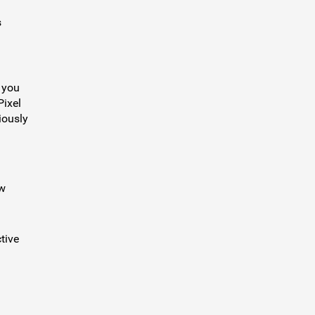
s
o you
Pixel
iously
ow
tive