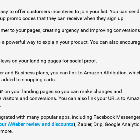
sy to offer customers incentives to join your list. You can sen
oup promo codes that they can receive when they sign up.
imer to your pages, creating urgency and improving conversions
s a powerful way to explain your product. You can also encoura
views on your landing pages for social proof.
ller and Business plans, you can link to Amazon Attribution, whic
 added to shopping carts.
or
on your landing pages so you can make changes and
 visitors and conversions. You can also link your URLs to Ama
.
egrated with many popular apps, including Facebook Messenger
our AWeber review and discounts
), Zapier, Drip, Google Analytic
 more.