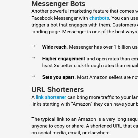
Messenger Bots
Another powerful marketing feature that comes wi
chatbots
Facebook Messenger with
. You can use
trigger a bot that engages with them. Customers 
landing page. Messenger is one of the best ways
Wide reach
. Messenger has over 1 billion us
Higher engagement
and open rates than ema
least 3x better click-through rates than email
Sets you apart
. Most Amazon sellers are n
URL Shorteners
link shortener
A
can bring more traffic to your la
links starting with “Amazon” they can have your
The typical link to an Amazon is a very long seque
anyone to copy or share. A shortened URL that ca
on social media, email, or elsewhere.