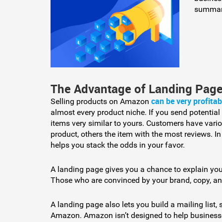
summari
The Advantage of Landing Pag
can be very profitab
Selling products on Amazon
almost every product niche. If you send potential
items very similar to yours. Customers have vario
product, others the item with the most reviews. I
helps you stack the odds in your favor.
A landing page gives you a chance to explain yo
Those who are convinced by your brand, copy, a
A landing page also lets you build a mailing list,
Amazon. Amazon isn’t designed to help businesse