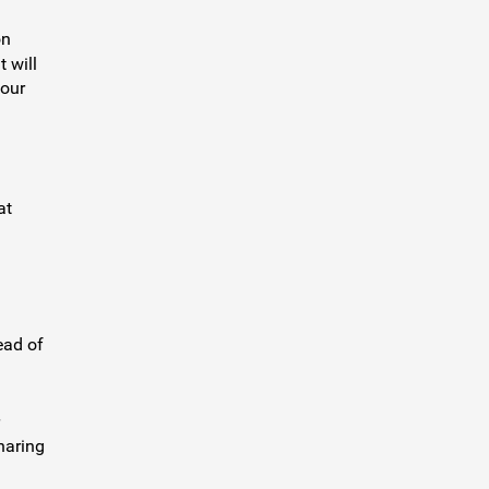
on
 will
your
at
ead of
haring