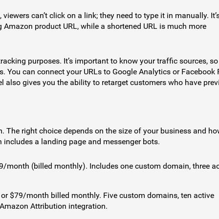
ewers can’t click on a link; they need to type it in manually. It’
long Amazon product URL, while a shortened URL is much more
racking purposes. It’s important to know your traffic sources, s
ts. You can connect your URLs to Google Analytics or Facebook 
 also gives you the ability to retarget customers who have prev
m. The right choice depends on the size of your business and h
n includes a landing page and messenger bots.
49/month (billed monthly). Includes one custom domain, three ac
 or $79/month billed monthly. Five custom domains, ten active
mazon Attribution integration.