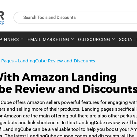
SPINNERS
EMAIL MARKETING
OUTSOURCING
SOCIAL
Pages – LandingCube Review and Discounts
With Amazon Landing
be Review and Discount
Cube offers Amazon sellers powerful features for engaging wit
rs and selling more of their products. Landing pages specificall
r Amazon are the main offering but there are also other perks s
er bots and link shorteners. In this LandingCube review, we’ll h
if LandingCube can be a valuable tool to help you boost your 
s. The latest LandingCube coupon codes and discounts will be