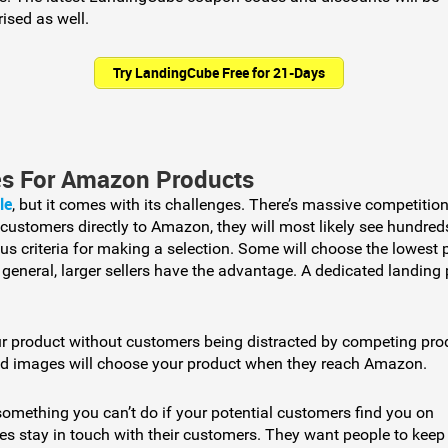
sed as well.
Try LandingCube Free for 21-Days
es For Amazon Products
le
, but it comes with its challenges. There’s massive competition
 customers directly to Amazon, they will most likely see hundred
us criteria for making a selection. Some will choose the lowest 
n general, larger sellers have the advantage. A dedicated landing
ur product without customers being distracted by competing pro
nd images will choose your product when they reach Amazon.
 something you can’t do if your potential customers find you on
s stay in touch with their customers. They want people to keep