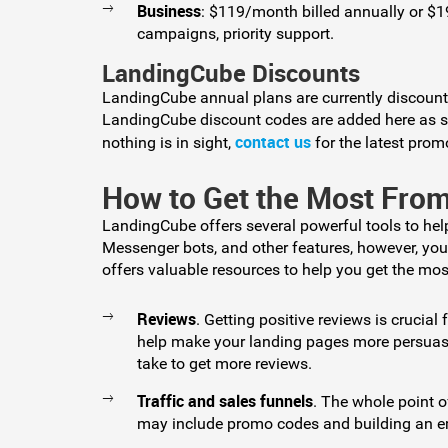
Business
: $119/month billed annually or $
campaigns, priority support.
LandingCube Discounts
LandingCube annual plans are currently discoun
LandingCube discount codes are added here as soo
contact us
nothing is in sight,
for the latest prom
How to Get the Most Fr
LandingCube offers several powerful tools to he
Messenger bots, and other features, however, yo
offers valuable resources to help you get the mos
Reviews
. Getting positive reviews is crucial
help make your landing pages more persuasiv
take to get more reviews.
Traffic and sales funnels
. The whole point o
may include promo codes and building an ema