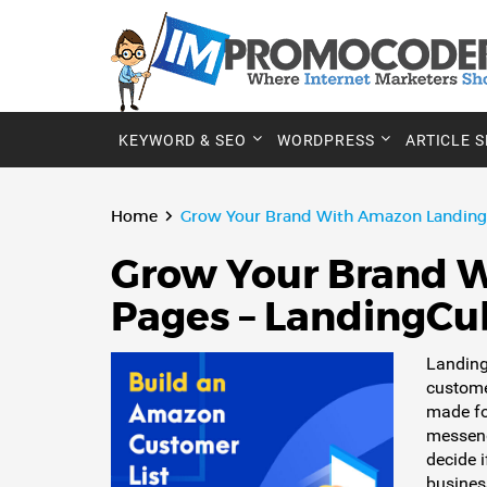
KEYWORD & SEO
WORDPRESS
ARTICLE 
Home
Grow Your Brand With Amazon Landing 
Grow Your Brand 
Pages – LandingCu
Landing
custome
made fo
messeng
decide 
busines