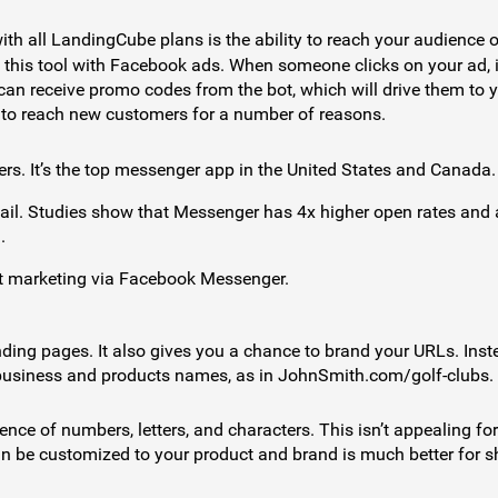
th all LandingCube plans is the ability to reach your audience 
 this tool with Facebook ads. When someone clicks on your ad, it
can receive promo codes from the bot, which will drive them to 
 to reach new customers for a number of reasons.
ers. It’s the top messenger app in the United States and Canada.
il. Studies show that Messenger has 4x higher open rates and 
.
ot marketing via Facebook Messenger.
nding pages. It also gives you a chance to brand your URLs. Inst
 business and products names, as in JohnSmith.com/golf-clubs.
nce of numbers, letters, and characters. This isn’t appealing for
n be customized to your product and brand is much better for s