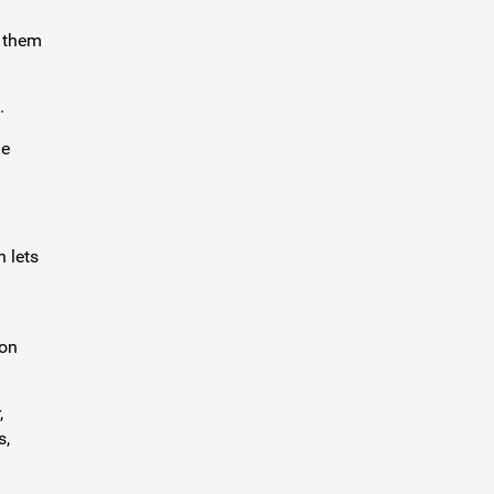
d them
.
ge
h lets
zon
,
s,