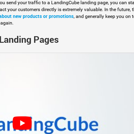
ou send your traffic to a LandingCube landing page, you can sta
act your customers directly is extremely valuable. In the future, 
 about new products or promotions
, and generally keep you on 
 again.
 Landing Pages