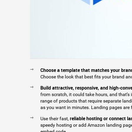
Choose a template that matches your bran
Choose the look that best fits your brand an
Build attractive, responsive, and high-conv
from scratch, it could take hours, and that’s
range of products that require separate la
as you want in minutes. Landing pages are fu
reliable hosting or connect l
Use their fast,
speedy hosting or add Amazon landing page
embed code.