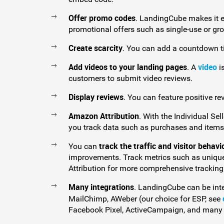
Offer promo codes
. LandingCube makes it ea
promotional offers such as single-use or gr
Create scarcity
. You can add a countdown t
Add videos to your landing pages
video
. A
i
customers to submit video reviews.
Display reviews
. You can feature positive re
Amazon Attribution
. With the Individual Se
you track data such as purchases and items
track the traffic and visitor behavi
You can
improvements. Track metrics such as unique
Attribution for more comprehensive tracking
Many integrations
. LandingCube can be int
MailChimp, AWeber (our choice for ESP, see
Facebook Pixel, ActiveCampaign, and many