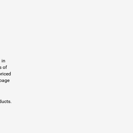
 in
s of
priced
 page
ducts.