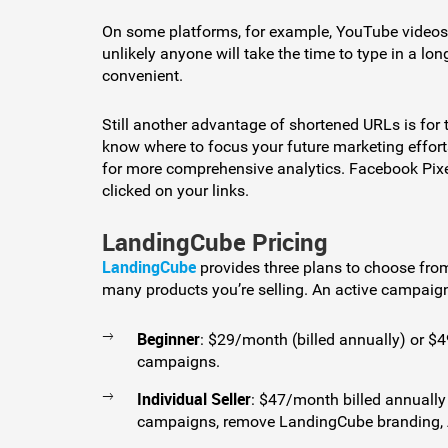
On some platforms, for example, YouTube videos, vi
unlikely anyone will take the time to type in a 
convenient.
Still another advantage of shortened URLs is for t
know where to focus your future marketing effor
for more comprehensive analytics. Facebook Pixel
clicked on your links.
LandingCube Pricing
LandingCube
provides three plans to choose fro
many products you’re selling. An active campaig
Beginner
: $29/month (billed annually) or $
campaigns.
Individual Seller
: $47/month billed annually
campaigns, remove LandingCube branding, A