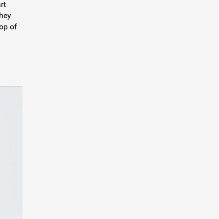
rt
they
top of