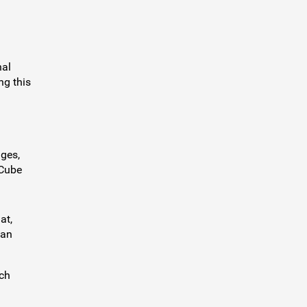
nal
ng this
ges,
gCube
at,
can
ich